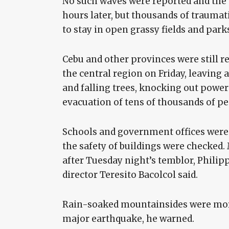
No such waves were reported and the
hours later, but thousands of traumat
to stay in open grassy fields and park
Cebu and other provinces were still r
the central region on Friday, leaving
and falling trees, knocking out power 
evacuation of tens of thousands of pe
Schools and government offices were 
the safety of buildings were checked
after Tuesday night’s temblor, Philip
director Teresito Bacolcol said.
Rain-soaked mountainsides were more
major earthquake, he warned.