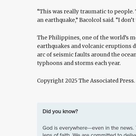
“This was really traumatic to people.
an earthquake,” Bacolcol said. “I don
The Philippines, one of the world’s mo
earthquakes and volcanic eruptions due
arc of seismic faults around the ocean
typhoons and storms each year.
Copyright 2025 The Associated Press
Did you know?
God is everywhere—even in the news. 
lens of faith. We are committed to deli