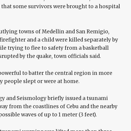
d that some survivors were brought to a hospital
utlying towns of Medellin and San Remigio,
irefighter and a child were killed separately by
le trying to flee to safety from a basketball
rupted by the quake, town officials said.
owerful to batter the central region in more
ny people slept or were at home.
gy and Seismology briefly issued a tsunami
way from the coastlines of Cebu and the nearby
possible waves of up to 1 meter (3 feet).