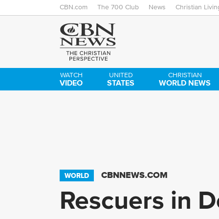
CBN.com
The 700 Club
News
Christian Livin
WATCH
UNITED
CHRISTIAN
VIDEO
STATES
WORLD NEWS
CBNNEWS.COM
WORLD
Rescuers in D