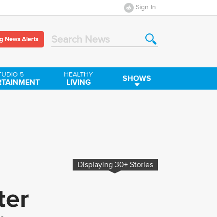
Sign In
g News Alerts
Search News
TUDIO 5
HEALTHY
SHOWS
RTAINMENT
LIVING
Displaying
30+
Stories
ter