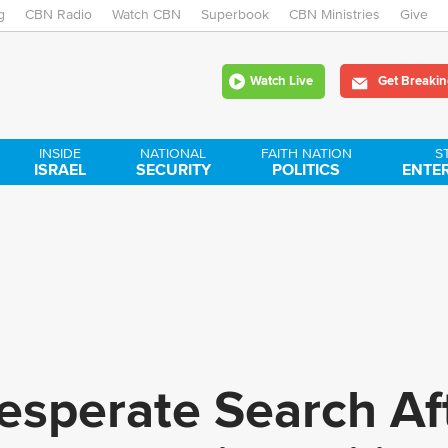
g
CBN Radio
Watch CBN
Skip
Superbook
CBN Ministries
Give
to
Watch Live
Get Breakin
main
content
INSIDE
NATIONAL
FAITH NATION
S
ISRAEL
SECURITY
POLITICS
ENTE
esperate Search Af