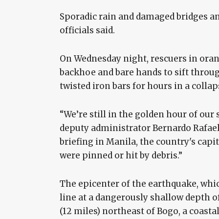
Sporadic rain and damaged bridges an
officials said.
On Wednesday night, rescuers in orang
backhoe and bare hands to sift throug
twisted iron bars for hours in a colla
“We’re still in the golden hour of our 
deputy administrator Bernardo Rafael
briefing in Manila, the country's capi
were pinned or hit by debris.”
The epicenter of the earthquake, whi
line at a dangerously shallow depth of
(12 miles) northeast of Bogo, a coasta