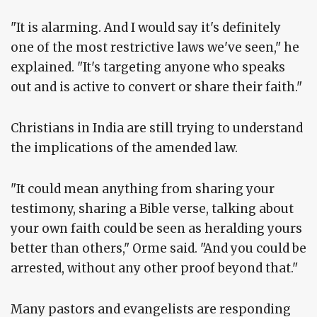
"It is alarming. And I would say it's definitely
one of the most restrictive laws we've seen," he
explained. "It's targeting anyone who speaks
out and is active to convert or share their faith."
Christians in India are still trying to understand
the implications of the amended law.
"It could mean anything from sharing your
testimony, sharing a Bible verse, talking about
your own faith could be seen as heralding yours
better than others," Orme said. "And you could be
arrested, without any other proof beyond that."
Many pastors and evangelists are responding