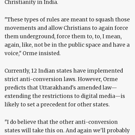
Christianity in India.
"These types of rules are meant to squash those
movements and allow Christians to again force
them underground, force them to, to, I mean,
again, like, not be in the public space and have a
voice," Orme insisted.
Currently, 12 Indian states have implemented
strict anti-conversion laws. However, Orme
predicts that Uttarakhand's amended law—
extending the restrictions to digital media—is
likely to set a precedent for other states.
"I do believe that the other anti-conversion
states will take this on. And again we'll probably