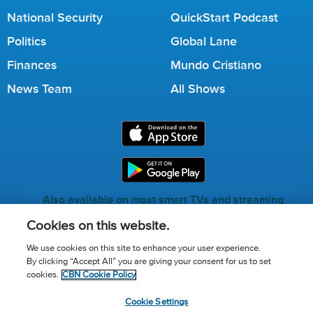
National Security
QuickStart Podcast
Politics
Global Lane
Finances
Mundo Cristiano
News Team
All Shows
Also available on most smart TVs and streaming
services.
Cookies on this website.
We use cookies on this site to enhance your user experience.
By clicking “Accept All” you are giving your consent for us to set
Call for Prayer: (800) 823-6053
cookies.
CBN Cookie Policy
Donor Privacy Policy
Privacy Notice
Terms of Use
Cookie Settings