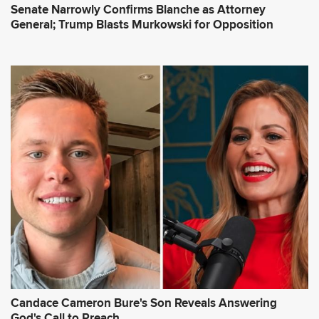
Senate Narrowly Confirms Blanche as Attorney
General; Trump Blasts Murkowski for Opposition
Candace Cameron Bure's Son Reveals Answering
God's Call to Preach