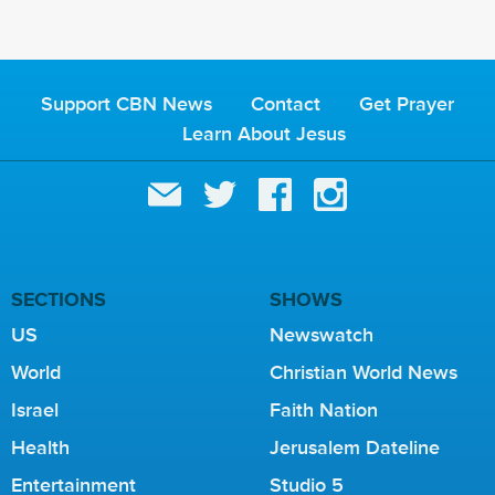
Support CBN News
Contact
Get Prayer
Learn About Jesus
SECTIONS
SHOWS
US
Newswatch
World
Christian World News
Israel
Faith Nation
Health
Jerusalem Dateline
Entertainment
Studio 5