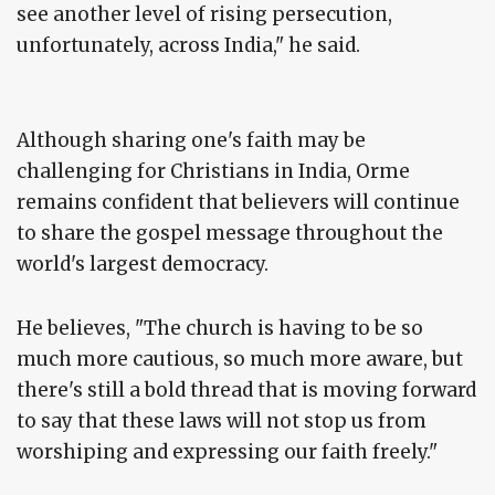
see another level of rising persecution,
unfortunately, across India," he said.
Although sharing one's faith may be
challenging for Christians in India, Orme
remains confident that believers will continue
to share the gospel message throughout the
world's largest democracy.
He believes, "The church is having to be so
much more cautious, so much more aware, but
there's still a bold thread that is moving forward
to say that these laws will not stop us from
worshiping and expressing our faith freely."