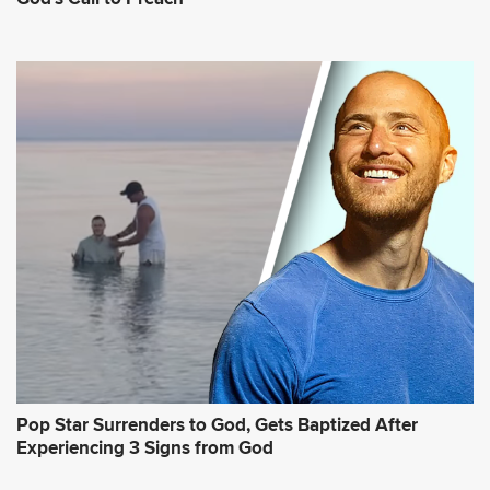
Pop Star Surrenders to God, Gets Baptized After
Experiencing 3 Signs from God