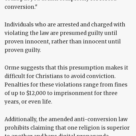
conversion."
Individuals who are arrested and charged with
violating the law are presumed guilty until
proven innocent, rather than innocent until
proven guilty.
Orme suggests that this presumption makes it
difficult for Christians to avoid conviction.
Penalties for these violations range from fines
of up to $12,000 to imprisonment for three
years, or even life.
Additionally, the amended anti-conversion law
prohibits claiming that one religion is superior