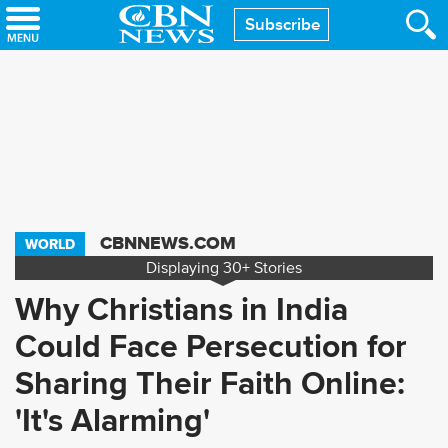
Skip
Subscribe
to
main
content
CBNNEWS.COM
WORLD
Displaying
30+
Stories
Why Christians in India
Could Face Persecution for
Sharing Their Faith Online:
'It's Alarming'