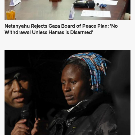
Netanyahu Rejects Gaza Board of Peace Plan: 'No
Withdrawal Unless Hamas is Disarmed'