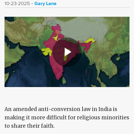
Gary Lane
10-23-2025
An amended anti-conversion law in India is
making it more difficult for religious minorities
to share their faith.