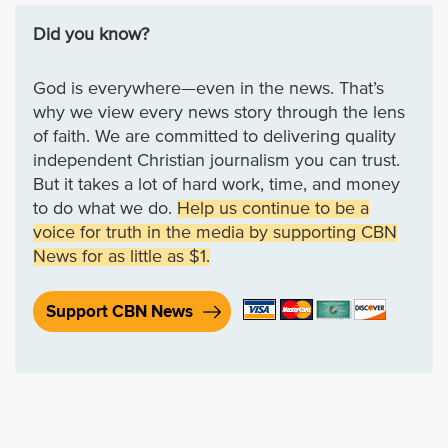
Did you know?
God is everywhere—even in the news. That’s
why we view every news story through the lens
of faith. We are committed to delivering quality
independent Christian journalism you can trust.
But it takes a lot of hard work, time, and money
to do what we do.
Help us continue to be a
voice for truth in the media by supporting CBN
News for as little as $1.
Support CBN News