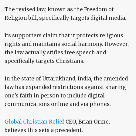
The revised law, known as the Freedom of
Religion bill, specifically targets digital media.
Its supporters claim that it protects religious
rights and maintains social harmony. However,
the law actually stifles free speech and
specifically targets Christians.
In the state of Uttarakhand, India, the amended
law has expanded restrictions against sharing
one's faith in person to include digital
communications online and via phones.
Global Christian Relief
CEO, Brian Orme,
believes this sets a precedent.