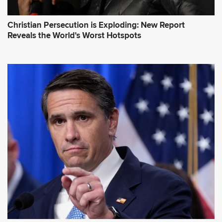
Christian Persecution is Exploding: New Report
Reveals the World's Worst Hotspots