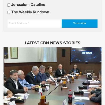
p
Jerusalem Dateline
d
The Weekly Rundown
a
t
E
e
m
s
a
i
LATEST CBN NEWS STORIES
l
A
d
d
r
e
s
s
*