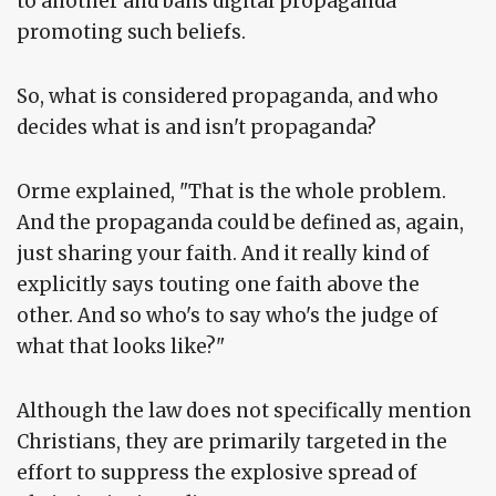
to another and bans digital propaganda
promoting such beliefs.
So, what is considered propaganda, and who
decides what is and isn't propaganda?
Orme explained, "That is the whole problem.
And the propaganda could be defined as, again,
just sharing your faith. And it really kind of
explicitly says touting one faith above the
other. And so who's to say who's the judge of
what that looks like?"
Although the law does not specifically mention
Christians, they are primarily targeted in the
effort to suppress the explosive spread of