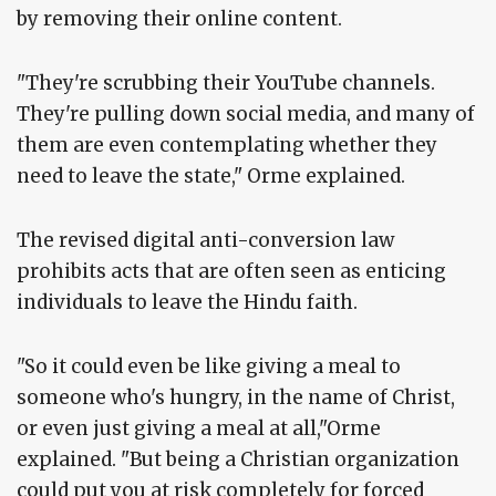
by removing their online content.
"They're scrubbing their YouTube channels.
They're pulling down social media, and many of
them are even contemplating whether they
need to leave the state," Orme explained.
The revised digital anti-conversion law
prohibits acts that are often seen as enticing
individuals to leave the Hindu faith.
"So it could even be like giving a meal to
someone who's hungry, in the name of Christ,
or even just giving a meal at all,"Orme
explained. "But being a Christian organization
could put you at risk completely for forced