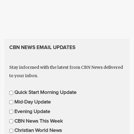
CBN NEWS EMAIL UPDATES
Stay informed with the latest from CBN News delivered
to your inbox.
E
Quick Start Morning Update
m
Mid-Day Update
a
Evening Update
i
CBN News This Week
l
U
Christian World News