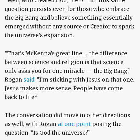
“Well, who created God, then?” But this same
question persists even for those who embrace
the Big Bang and believe something essentially
emerged without any source or Creator to spark
the universe’s expansion.
“That’s McKenna’s great line … the difference
between science and religion is that science
only asks you for one miracle — the Big Bang,”
Rogan
said
. “I’m sticking with Jesus on that one.
Jesus makes more sense. People have come
back to life.”
The conversation did move in other directions
as well, with Rogan
at one point
posing the
question, “Is God the universe?”