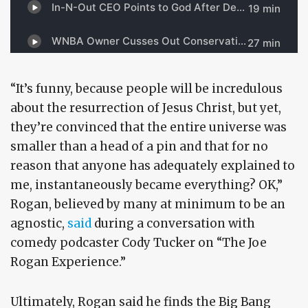
“It’s funny, because people will be incredulous
about the resurrection of Jesus Christ, but yet,
they’re convinced that the entire universe was
smaller than a head of a pin and that for no
reason that anyone has adequately explained to
me, instantaneously became everything? OK,”
Rogan, believed by many at minimum to be an
agnostic,
said
during a conversation with
comedy podcaster Cody Tucker on “The Joe
Rogan Experience.”
Ultimately, Rogan said he finds the Big Bang