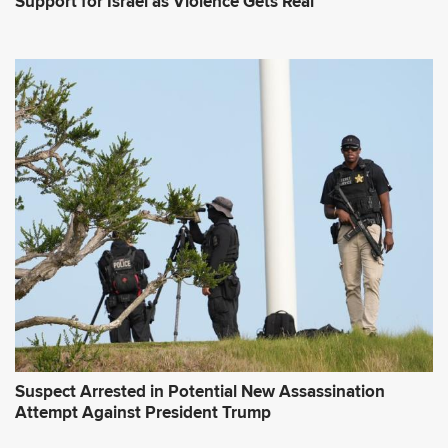
Support for Israel as Violence Gets Real
Suspect Arrested in Potential New Assassination
Attempt Against President Trump