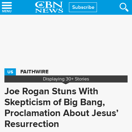
Skip
Subscribe
to
main
content
FAITHWIRE
US
Displaying
30+
Stories
Joe Rogan Stuns With
Skepticism of Big Bang,
Proclamation About Jesus’
Resurrection