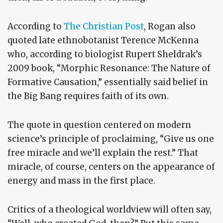
According to
The Christian Post
, Rogan also
quoted late ethnobotanist Terence McKenna
who, according to biologist Rupert Sheldrak’s
2009 book, “Morphic Resonance: The Nature of
Formative Causation,” essentially said belief in
the Big Bang requires faith of its own.
The quote in question centered on modern
science’s principle of proclaiming, “Give us one
free miracle and we’ll explain the rest.” That
miracle, of course, centers on the appearance of
energy and mass in the first place.
Critics of a theological worldview will often say,