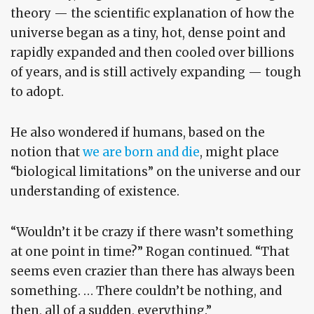
theory — the scientific explanation of how the
universe began as a tiny, hot, dense point and
rapidly expanded and then cooled over billions
of years, and is still actively expanding — tough
to adopt.
He also wondered if humans, based on the
notion that
we are born and die
, might place
“biological limitations” on the universe and our
understanding of existence.
“Wouldn’t it be crazy if there wasn’t something
at one point in time?” Rogan continued. “That
seems even crazier than there has always been
something. … There couldn’t be nothing, and
then, all of a sudden, everything.”