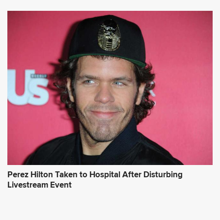
Perez Hilton Taken to Hospital After Disturbing
Livestream Event