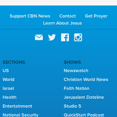
Support CBN News
Contact
Get Prayer
Learn About Jesus
SECTIONS
SHOWS
US
Newswatch
World
Christian World News
Israel
Faith Nation
Health
Jerusalem Dateline
Entertainment
Studio 5
National Security
QuickStart Podcast