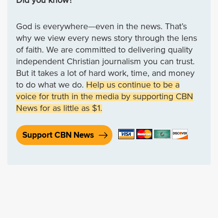
Did you know?
God is everywhere—even in the news. That’s
why we view every news story through the lens
of faith. We are committed to delivering quality
independent Christian journalism you can trust.
But it takes a lot of hard work, time, and money
to do what we do.
Help us continue to be a
voice for truth in the media by supporting CBN
News for as little as $1.
Support CBN News