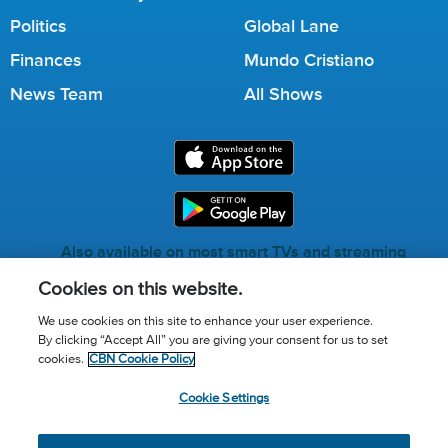
Politics
Global Lane
Finances
Mundo Cristiano
News Team
All Shows
Also available on most smart TVs and streaming
services.
Cookies on this website.
We use cookies on this site to enhance your user experience.
By clicking “Accept All” you are giving your consent for us to set
Call for Prayer: (800) 823-6053
cookies.
CBN Cookie Policy
Donor Privacy Policy
Privacy Notice
Terms of Use
Cookie Settings
Advertise with us
Cookie Policy
Cookie Settings