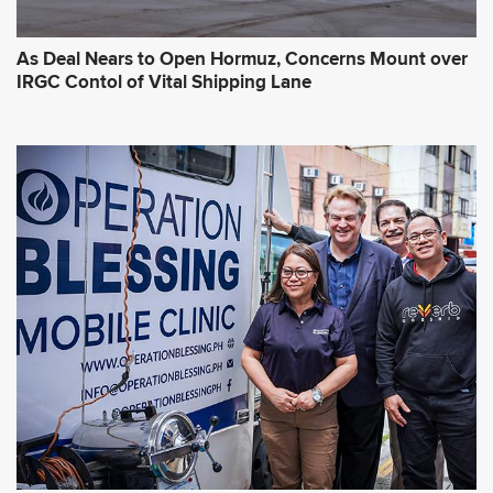
As Deal Nears to Open Hormuz, Concerns Mount over
IRGC Contol of Vital Shipping Lane