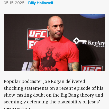
Billy Hallowell
05-15-2025
Popular podcaster Joe Rogan delivered
shocking statements on a recent episode of his
show, casting doubt on the Big Bang theory and
seemingly defending the plausibility of Jesus’
resurrection.