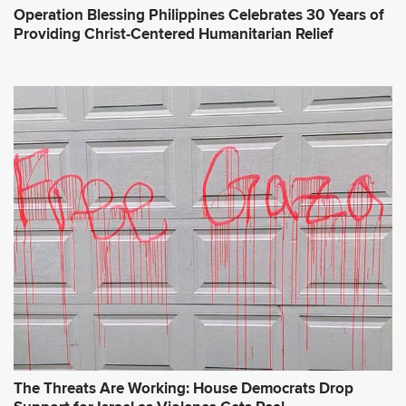
Operation Blessing Philippines Celebrates 30 Years of
Providing Christ-Centered Humanitarian Relief
The Threats Are Working: House Democrats Drop