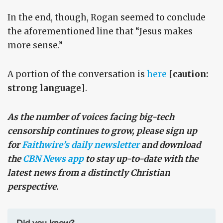
In the end, though, Rogan seemed to conclude
the aforementioned line that “Jesus makes
more sense.”
A portion of the conversation is
here
[
caution:
strong language
].
As the number of voices facing big-tech
censorship continues to grow, please sign up
for
Faithwire’s daily newsletter
and download
the
CBN News app
to stay up-to-date with the
latest news from a distinctly Christian
perspective.