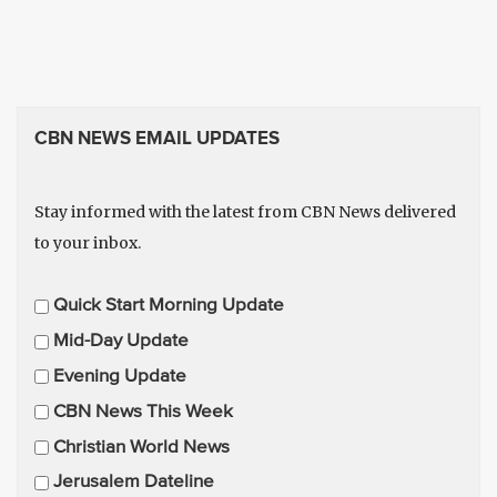
CBN NEWS EMAIL UPDATES
Stay informed with the latest from CBN News delivered
to your inbox.
E
Quick Start Morning Update
m
Mid-Day Update
a
Evening Update
i
CBN News This Week
l
U
Christian World News
p
Jerusalem Dateline