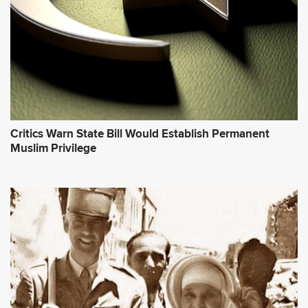
Critics Warn State Bill Would Establish Permanent
Muslim Privilege