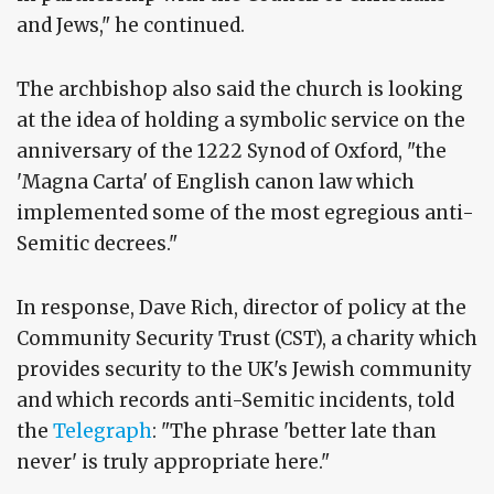
and Jews," he continued.
The archbishop also said the church is looking
at the idea of holding a symbolic service on the
anniversary of the 1222 Synod of Oxford, "the
'Magna Carta' of English canon law which
implemented some of the most egregious anti-
Semitic decrees."
In response, Dave Rich, director of policy at the
Community Security Trust (CST), a charity which
provides security to the UK's Jewish community
and which records anti-Semitic incidents, told
the
Telegraph
: "The phrase 'better late than
never' is truly appropriate here."