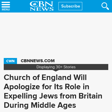
Skip
Subscribe
to
main
content
CBNNEWS.COM
CWN
Displaying
30+
Stories
Church of England Will
Apologize for Its Role in
Expelling Jews from Britain
During Middle Ages