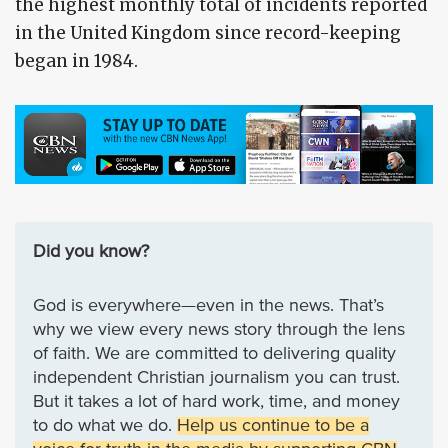
the highest monthly total of incidents reported
in the United Kingdom since record-keeping
began in 1984.
Did you know?
God is everywhere—even in the news. That’s
why we view every news story through the lens
of faith. We are committed to delivering quality
independent Christian journalism you can trust.
But it takes a lot of hard work, time, and money
to do what we do.
Help us continue to be a