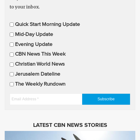
to your inbox.
E
Quick Start Morning Update
m
Mid-Day Update
a
Evening Update
i
CBN News This Week
l
U
Christian World News
p
Jerusalem Dateline
d
The Weekly Rundown
a
t
E
e
m
s
a
i
LATEST CBN NEWS STORIES
l
A