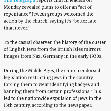
The Telegraph
reports church leaders on
Monday revealed plans to offer an "act of
repentance." Jewish groups welcomed the
action by the church, saying it's "better late
than never."
To the casual observer, the history of the ouster
of English Jews from the British Isles mirrors
images from Nazi Germany in the early 1930s.
During the Middle Ages, the church endorsed
legislation restricting Jews in the country,
forcing them to wear identifying badges and
banning them from certain professions. This
led to the nationwide expulsion of Jews in the
13th century, according to the newspaper.