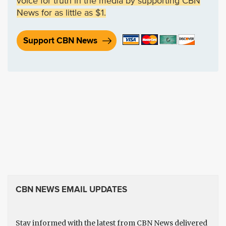
voice for truth in the media by supporting CBN
News for as little as $1.
Support CBN News
CBN NEWS EMAIL UPDATES
Stay informed with the latest from CBN News delivered