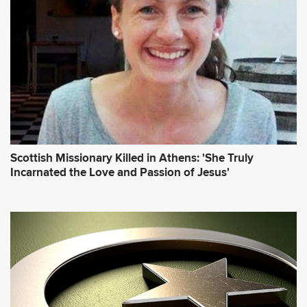
Scottish Missionary Killed in Athens: 'She Truly
Incarnated the Love and Passion of Jesus'