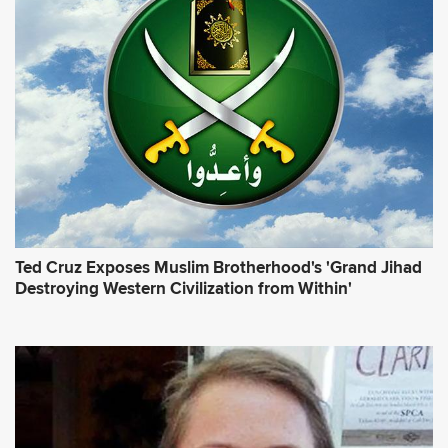
Ted Cruz Exposes Muslim Brotherhood's 'Grand Jihad
Destroying Western Civilization from Within'