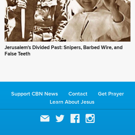
Jerusalem's Divided Past: Snipers, Barbed Wire, and
False Teeth
Support CBN News
Contact
Get Prayer
Learn About Jesus