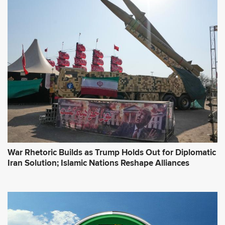
d
d
r
e
s
s
*
War Rhetoric Builds as Trump Holds Out for Diplomatic
Iran Solution; Islamic Nations Reshape Alliances