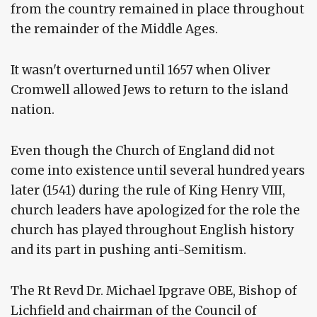
from the country remained in place throughout
the remainder of the Middle Ages.
It wasn't overturned until 1657 when Oliver
Cromwell allowed Jews to return to the island
nation.
Even though the Church of England did not
come into existence until several hundred years
later (1541) during the rule of King Henry VIII,
church leaders have apologized for the role the
church has played throughout English history
and its part in pushing anti-Semitism.
The Rt Revd Dr. Michael Ipgrave OBE, Bishop of
Lichfield and chairman of the Council of