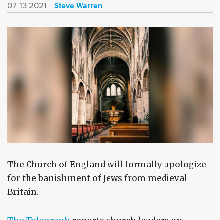
Steve Warren
07-13-2021
The Church of England will formally apologize
for the banishment of Jews from medieval
Britain.