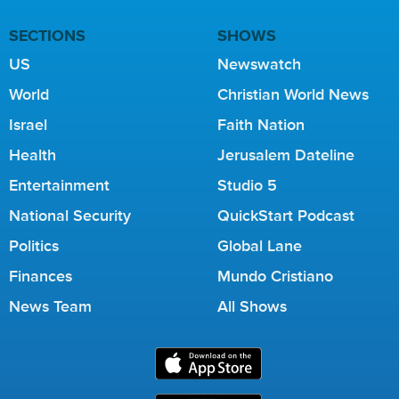
SECTIONS
SHOWS
US
Newswatch
World
Christian World News
Israel
Faith Nation
Health
Jerusalem Dateline
Entertainment
Studio 5
National Security
QuickStart Podcast
Politics
Global Lane
Finances
Mundo Cristiano
News Team
All Shows