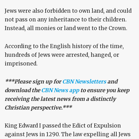
Jews were also forbidden to own land, and could
not pass on any inheritance to their children.
Instead, all monies or land went to the Crown.
According to the English history of the time,
hundreds of Jews were arrested, hanged, or
imprisoned.
***Please sign up for
CBN Newsletters
and
download the
CBN News app
to ensure you keep
receiving the latest news from a distinctly
Christian perspective.***
King Edward I passed the Edict of Expulsion
against Jews in 1290. The law expelling all Jews