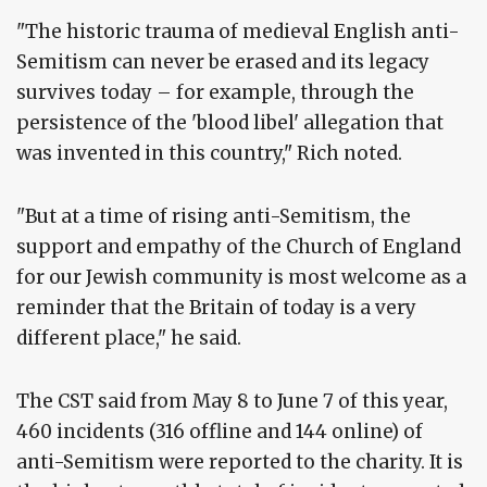
"The historic trauma of medieval English anti-
Semitism can never be erased and its legacy
survives today – for example, through the
persistence of the 'blood libel' allegation that
was invented in this country," Rich noted.
"But at a time of rising anti-Semitism, the
support and empathy of the Church of England
for our Jewish community is most welcome as a
reminder that the Britain of today is a very
different place," he said.
The CST said from May 8 to June 7 of this year,
460 incidents (316 offline and 144 online) of
anti-Semitism were reported to the charity. It is