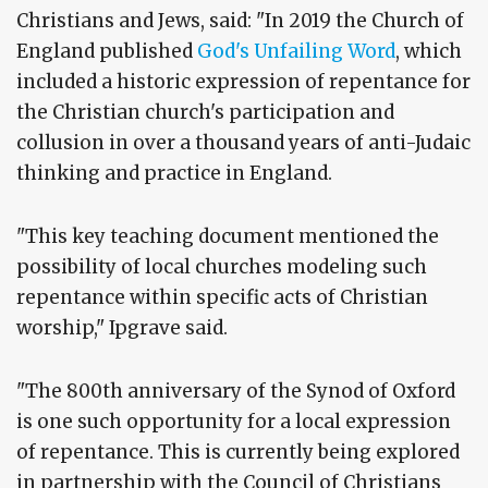
Christians and Jews, said: "In 2019 the Church of
England published
God's Unfailing Word
, which
included a historic expression of repentance for
the Christian church's participation and
collusion in over a thousand years of anti-Judaic
thinking and practice in England.
"This key teaching document mentioned the
possibility of local churches modeling such
repentance within specific acts of Christian
worship," Ipgrave said.
"The 800th anniversary of the Synod of Oxford
is one such opportunity for a local expression
of repentance. This is currently being explored
in partnership with the Council of Christians