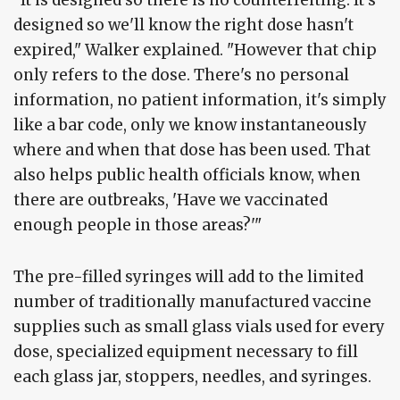
designed so we'll know the right dose hasn't
expired," Walker explained. "However that chip
only refers to the dose. There's no personal
information, no patient information, it's simply
like a bar code, only we know instantaneously
where and when that dose has been used. That
also helps public health officials know, when
there are outbreaks, 'Have we vaccinated
enough people in those areas?'"
The pre-filled syringes will add to the limited
number of traditionally manufactured vaccine
supplies such as small glass vials used for every
dose, specialized equipment necessary to fill
each glass jar, stoppers, needles, and syringes.