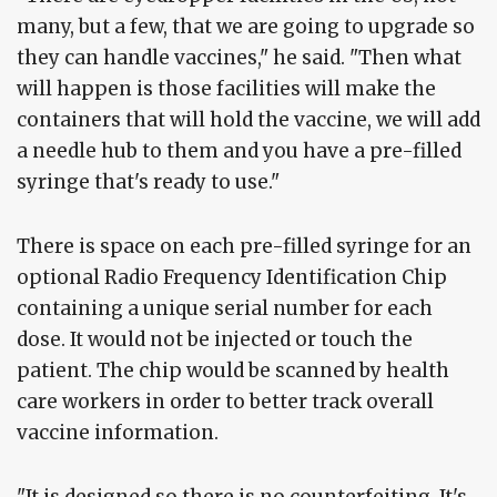
many, but a few, that we are going to upgrade so
they can handle vaccines," he said. "Then what
will happen is those facilities will make the
containers that will hold the vaccine, we will add
a needle hub to them and you have a pre-filled
syringe that's ready to use."
There is space on each pre-filled syringe for an
optional Radio Frequency Identification Chip
containing a unique serial number for each
dose. It would not be injected or touch the
patient. The chip would be scanned by health
care workers in order to better track overall
vaccine information.
"It is designed so there is no counterfeiting. It's