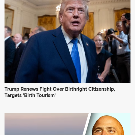
d
d
r
e
s
s
*
Trump Renews Fight Over Birthright Citizenship,
Targets 'Birth Tourism'