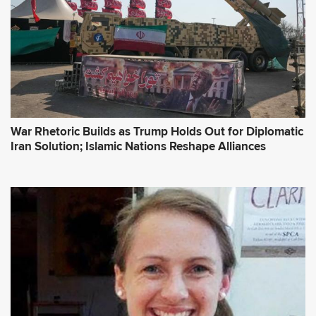
War Rhetoric Builds as Trump Holds Out for Diplomatic
Iran Solution; Islamic Nations Reshape Alliances