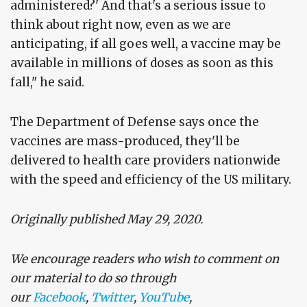
administered?' And that's a serious issue to
think about right now, even as we are
anticipating, if all goes well, a vaccine may be
available in millions of doses as soon as this
fall," he said.
The Department of Defense says once the
vaccines are mass-produced, they'll be
delivered to health care providers nationwide
with the speed and efficiency of the US military.
Originally published May 29, 2020.
We encourage readers who wish to comment on
our material to do so through
our
Facebook
,
Twitter
,
YouTube
,