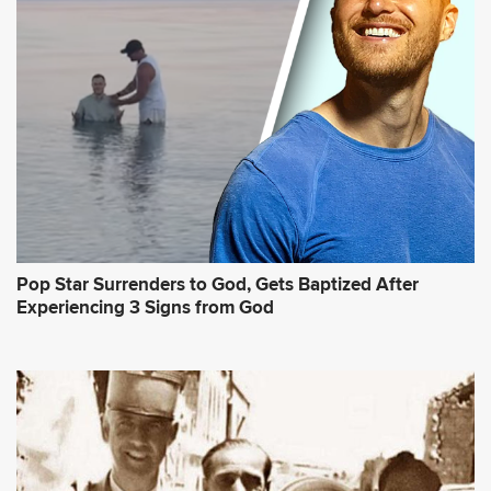
Pop Star Surrenders to God, Gets Baptized After
Experiencing 3 Signs from God