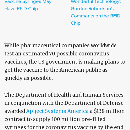
Vaccine Syringes May
Wonderful Technology':
Have RFID Chip
Gordon Robertson's
Comments on the RFID
Chip
While pharmaceutical companies worldwide
test an estimated 70 possible coronavirus
vaccines, the US government is making plans to
get the vaccine to the American public as
quickly as possible.
The Department of Health and Human Services
in conjunction with the Department of Defense
awarded
Apiject Systems America
a $138 million
contract to supply 100 million pre-filled
syringes for the coronavirus vaccine by the end