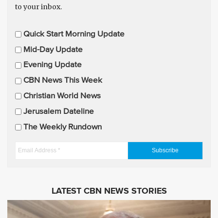
to your inbox.
E
Quick Start Morning Update
m
Mid-Day Update
a
Evening Update
i
CBN News This Week
l
U
Christian World News
p
Jerusalem Dateline
d
The Weekly Rundown
a
t
E
e
m
s
a
i
LATEST CBN NEWS STORIES
l
A