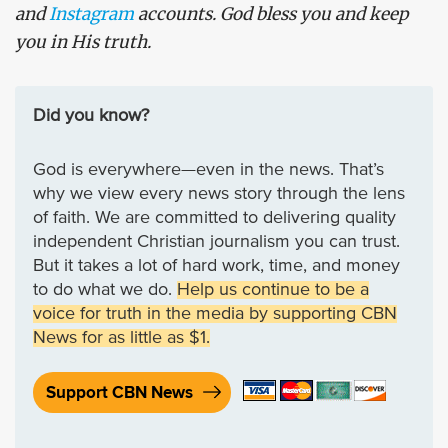
and
Instagram
accounts. God bless you and keep
you in His truth.
Did you know?
God is everywhere—even in the news. That’s
why we view every news story through the lens
of faith. We are committed to delivering quality
independent Christian journalism you can trust.
But it takes a lot of hard work, time, and money
to do what we do.
Help us continue to be a
voice for truth in the media by supporting CBN
News for as little as $1.
Support CBN News