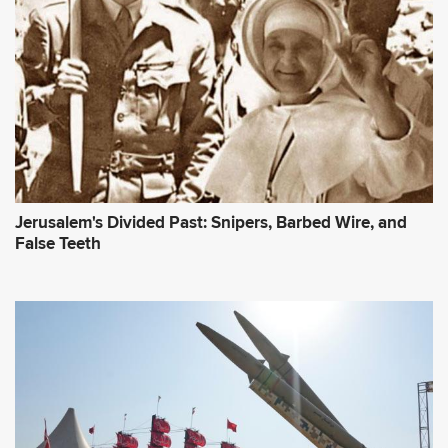
Jerusalem's Divided Past: Snipers, Barbed Wire, and
False Teeth