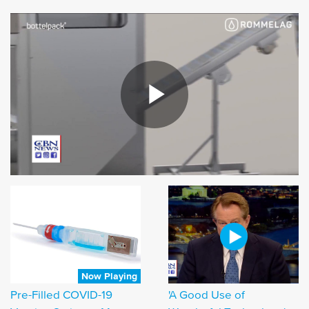
Now Playing
Pre-Filled COVID-19
'A Good Use of