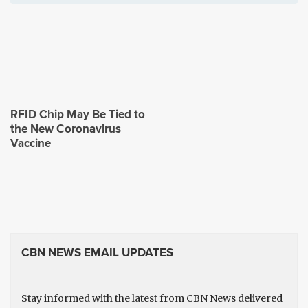
RFID Chip May Be Tied to
the New Coronavirus
Vaccine
CBN NEWS EMAIL UPDATES
Stay informed with the latest from CBN News delivered