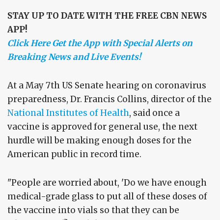
STAY UP TO DATE WITH THE FREE CBN NEWS
APP!
Click Here Get the App with Special Alerts on
Breaking News and Live Events!
At a May 7th US Senate hearing on coronavirus
preparedness, Dr. Francis Collins, director of the
National Institutes of Health
, said once a
vaccine is approved for general use, the next
hurdle will be making enough doses for the
American public in record time.
"People are worried about, 'Do we have enough
medical-grade glass to put all of these doses of
the vaccine into vials so that they can be