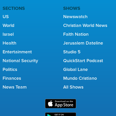
SECTIONS
SHOWS
US
Newswatch
World
Christian World News
Israel
Faith Nation
Health
Jerusalem Dateline
Entertainment
Studio 5
National Security
QuickStart Podcast
Politics
Global Lane
Finances
Mundo Cristiano
News Team
All Shows