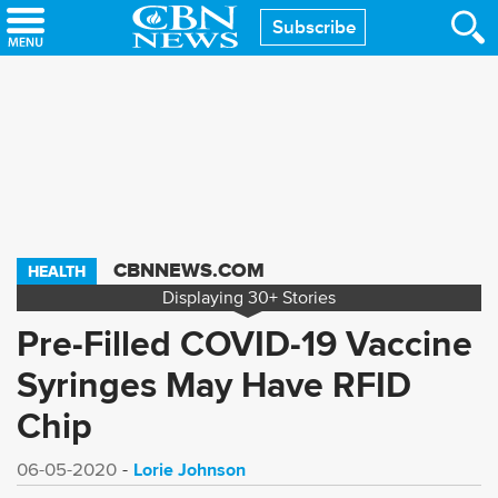
Skip
Subscribe
to
main
content
CBNNEWS.COM
HEALTH
Displaying
30+
Stories
Pre-Filled COVID-19 Vaccine
Syringes May Have RFID
Chip
Lorie Johnson
06-05-2020