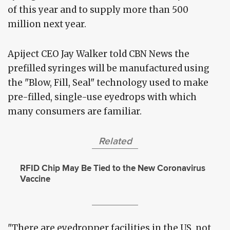
of this year and to supply more than 500
million next year.
Apiject CEO Jay Walker told CBN News the
prefilled syringes will be manufactured using
the "Blow, Fill, Seal" technology used to make
pre-filled, single-use eyedrops with which
many consumers are familiar.
Related
RFID Chip May Be Tied to the New Coronavirus
Vaccine
"There are eyedropper facilities in the US, not