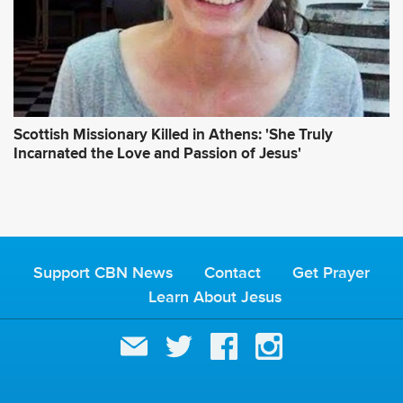
Scottish Missionary Killed in Athens: 'She Truly
Incarnated the Love and Passion of Jesus'
Support CBN News
Contact
Get Prayer
Learn About Jesus