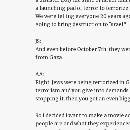
a disaster (for) the state of Israel tha
a launching pad of terror to terrorize
We were telling everyone 20 years ago: 
going to bring destruction to Israel."
JS:
And even before October 7th, they were
from Gaza.
AA:
Right. Jews were being terrorized in 
terrorism and you give into demands
stopping it, then you get an even big
So I decided I want to make a movie s
people are and what they experienced