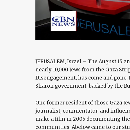
JERUSALEM, Israel – The August 15 ann
nearly 10,000 Jews from the Gaza Stri
Disengagement, has come and gone. Bu
Sharon government, backed by the Bus
One former resident of those Gaza Je
journalist, commentator, and influence
make a film in 2005 documenting the p
communities. Abelow came to our stud