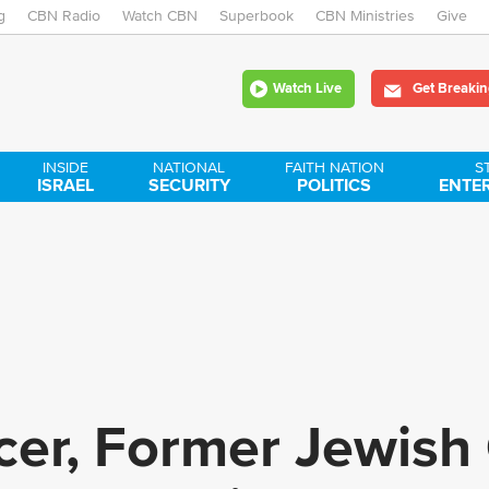
g
CBN Radio
Watch CBN
Skip
Superbook
CBN Ministries
Give
to
Watch Live
Get Breakin
main
content
INSIDE
NATIONAL
FAITH NATION
S
ISRAEL
SECURITY
POLITICS
ENTE
encer, Former Jewish