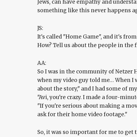
Jews, can have empathy and understan
something like this never happens a
JS:
It's called "Home Game", and it's from
How? Tell us about the people in the f
AA:
So I was in the community of Netzer Ha
when my video guy told me… When I w
about the story," and I had some of m
"Avi, you're crazy. I made a four-minute
"If you're serious about making a movi
ask for their home video footage."
So, it was so important for me to get 