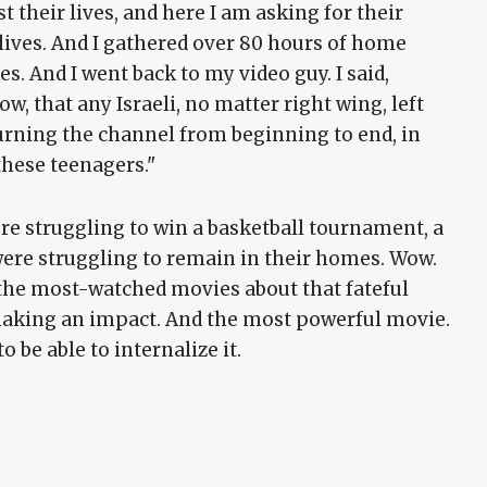
t their lives, and here I am asking for their
 lives. And I gathered over 80 hours of home
s. And I went back to my video guy. I said,
w, that any Israeli, no matter right wing, left
urning the channel from beginning to end, in
these teenagers."
ere struggling to win a basketball tournament, a
ere struggling to remain in their homes. Wow.
f the most-watched movies about that fateful
 making an impact. And the most powerful movie.
o be able to internalize it.