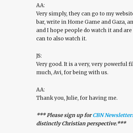
AA:
Very simply, they can go to my websit
bar, write in Home Game and Gaza, and 
and I hope people do watch it and are
can to also watch it.
JS:
Very good. It is a very, very powerful 
much, Avi, for being with us.
AA:
Thank you, Julie, for having me.
*** Please sign up for
CBN Newsletter
distinctly Christian perspective.***