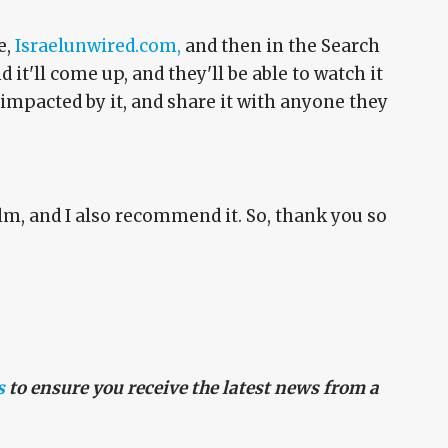
e,
Israelunwired.com,
and then in the Search
it'll come up, and they'll be able to watch it
 impacted by it, and share it with anyone they
film, and I also recommend it. So, thank you so
s
to ensure you receive the latest news from a