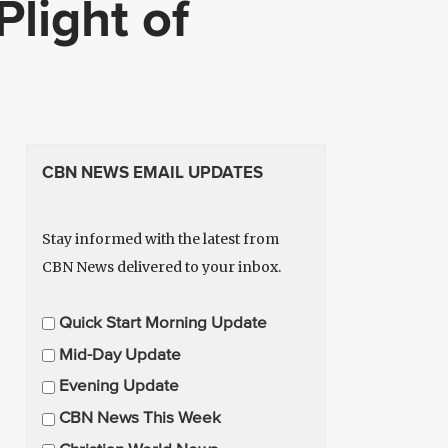
Plight of
CBN NEWS EMAIL UPDATES
Stay informed with the latest from
CBN News delivered to your inbox.
E
Quick Start Morning Update
m
Mid-Day Update
a
Evening Update
i
CBN News This Week
l