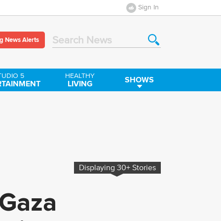
Sign In
g News Alerts
Search News
TUDIO 5
HEALTHY
SHOWS
RTAINMENT
LIVING
Displaying
30+
Stories
 Gaza