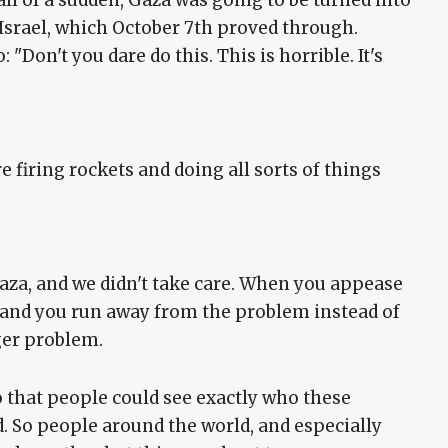
t all of a sudden, Gaza was going to be turned into
 Israel, which October 7th proved through.
"Don't you dare do this. This is horrible. It's
 firing rockets and doing all sorts of things
Gaza, and we didn't take care. When you appease
 and you run away from the problem instead of
ger problem.
o that people could see exactly who these
. So people around the world, and especially