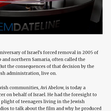
iversary of Israel's forced removal in 2005 of
p and northern Samaria, often called the
t the consequences of that decision by the
h administration, live on.
wish communities, Avi Abelow, is today a
r on behalf of Israel. He had the foresight to
light of teenagers living in the Jewish
ios to talk about the film and why he produced