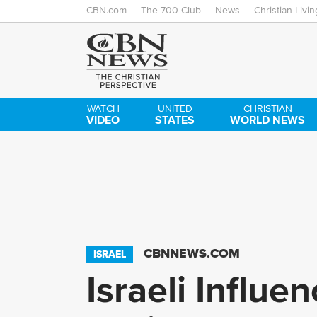
CBN.com
The 700 Club
News
Christian Livin
WATCH
UNITED
CHRISTIAN
VIDEO
STATES
WORLD NEWS
CBNNEWS.COM
ISRAEL
Israeli Influ