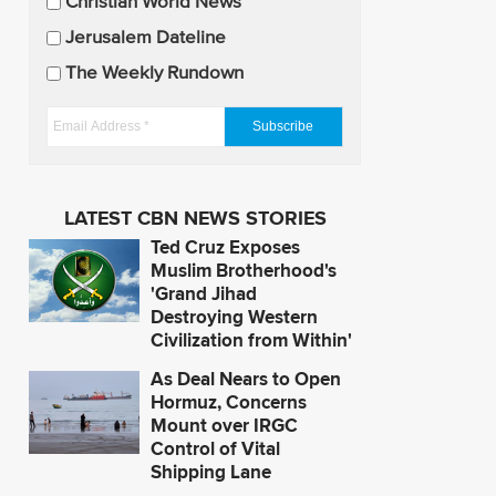
U
Christian World News
p
Jerusalem Dateline
d
The Weekly Rundown
a
t
E
e
m
s
a
i
LATEST CBN NEWS STORIES
l
Ted Cruz Exposes
A
Muslim Brotherhood's
d
'Grand Jihad
Destroying Western
d
Civilization from Within'
r
e
As Deal Nears to Open
s
Hormuz, Concerns
Mount over IRGC
s
Control of Vital
*
Shipping Lane