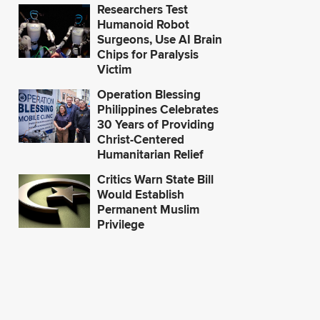
Researchers Test
Humanoid Robot
Surgeons, Use AI Brain
Chips for Paralysis
Victim
Operation Blessing
Philippines Celebrates
30 Years of Providing
Christ-Centered
Humanitarian Relief
Critics Warn State Bill
Would Establish
Permanent Muslim
Privilege