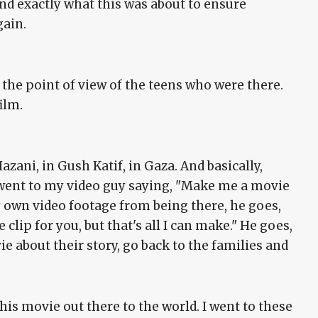
d exactly what this was about to ensure
gain.
 the point of view of the teens who were there.
ilm.
zani, in Gush Katif, in Gaza. And basically,
ent to my video guy saying, "Make me a movie
y own video footage from being there, he goes,
 clip for you, but that's all I can make." He goes,
e about their story, go back to the families and
this movie out there to the world. I went to these