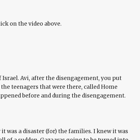
lick on the video above.
 Israel. Avi, after the disengagement, you put
 the teenagers that were there, called Home
happened before and during the disengagement.
 it was a disaster (for) the families. I knew it was