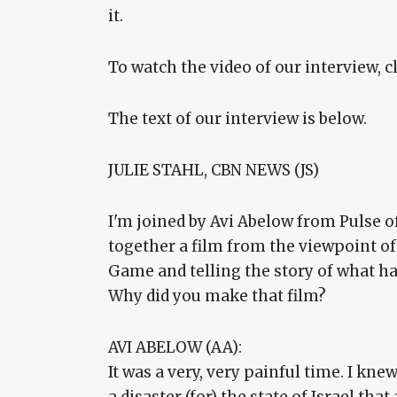
it.
To watch the video of our interview, c
The text of our interview is below.
JULIE STAHL, CBN NEWS (JS)
I'm joined by Avi Abelow from Pulse of
together a film from the viewpoint of
Game and telling the story of what 
Why did you make that film?
AVI ABELOW (AA):
It was a very, very painful time. I knew