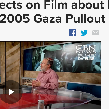
ects on Film about 
 2005 Gaza Pullout