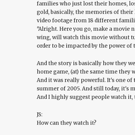
families who just lost their homes, los
gold, basically, the memories of their
video footage from 18 different familie
"Alright. Here you go, make a movie no
wing, will watch this movie without t
order to be impacted by the power of 
And the story is basically how they w
home game, (at) the same time they w
And it was really powerful. It's one o
summer of 2005. And still today, it's
And I highly suggest people watch it, t
JS:
How can they watch it?