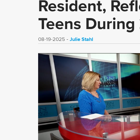
Resident, Refl
Teens During
Julie Stahl
08-19-2025