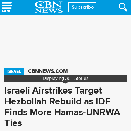
Skip
Subscribe
to
main
content
CBNNEWS.COM
ISRAEL
Displaying
30+
Stories
Israeli Airstrikes Target
Hezbollah Rebuild as IDF
Finds More Hamas-UNRWA
Ties