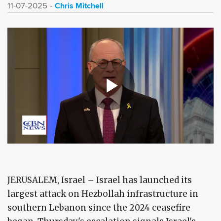
Chris Mitchell
11-07-2025
JERUSALEM, Israel – Israel has launched its
largest attack on Hezbollah infrastructure in
southern Lebanon since the 2024 ceasefire