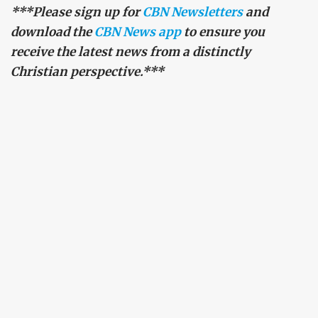
***Please sign up for
CBN Newsletters
and
download the
CBN News app
to ensure you
receive the latest news from a distinctly
Christian perspective.***