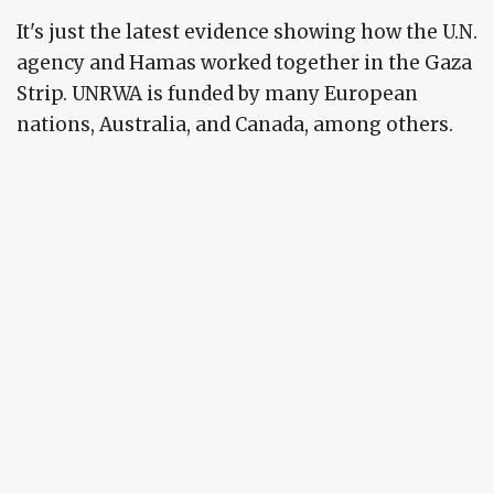
It's just the latest evidence showing how the U.N.
agency and Hamas worked together in the Gaza
Strip. UNRWA is funded by many European
nations, Australia, and Canada, among others.