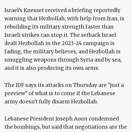
Israel's Knesset received a briefing reportedly
warning that Hezbollah, with help from Iran, is
rebuilding its military strength faster than
Israeli strikes can stop it. The setback Israel
dealt Hezbollah in the 2023-24 campaign is
fading, the military believes, and Hezbollah is
smuggling weapons through Syria and by sea,
and it is also producing its own arms.
The IDF says its attacks on Thursday are "just a
preview" of what is to come if the Lebanese
army doesn't fully disarm Hezbollah.
Lebanese President Joseph Aoun condemned
the bombings, but said that negotiations are the