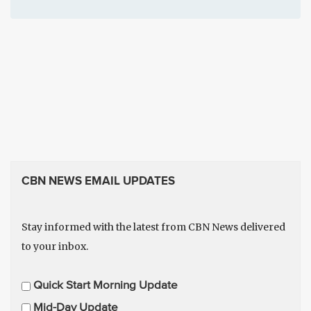
CBN NEWS EMAIL UPDATES
Stay informed with the latest from CBN News delivered
to your inbox.
E
Quick Start Morning Update
m
Mid-Day Update