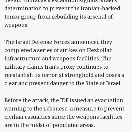
began. Thursday's escalation signals Israel's
determination to prevent the Iranian-backed
terror group from rebuilding its arsenal of
weapons.
The Israel Defense Forces announced they
completed a series of strikes on Hezbollah
infrastructure and weapons facilities. The
military claims Iran's proxy continues to
reestablish its terrorist stronghold and poses a
clear and present danger to the State of Israel.
Before the attack, the IDF issued an evacuation
warning to the Lebanese, a measure to prevent
civilian casualties since the weapons facilities
are in the midst of populated areas.