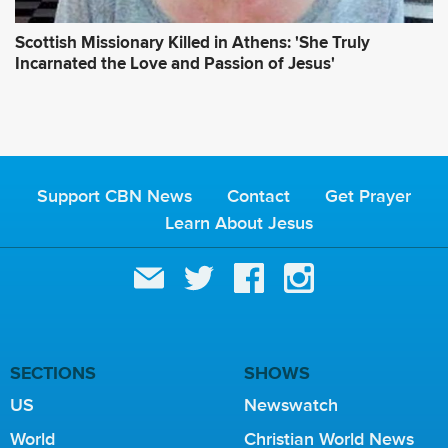
Scottish Missionary Killed in Athens: 'She Truly
Incarnated the Love and Passion of Jesus'
Support CBN News
Contact
Get Prayer
Learn About Jesus
SECTIONS
SHOWS
US
Newswatch
World
Christian World News