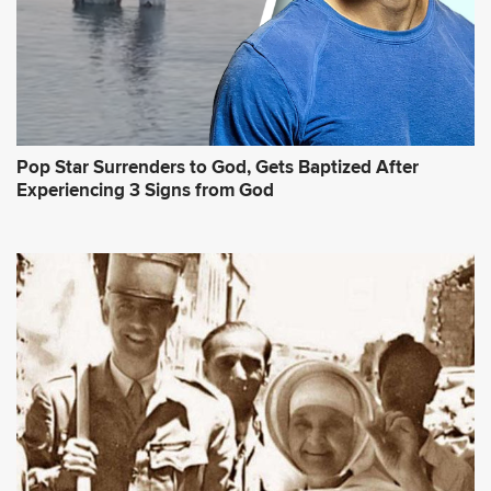
Pop Star Surrenders to God, Gets Baptized After
Experiencing 3 Signs from God