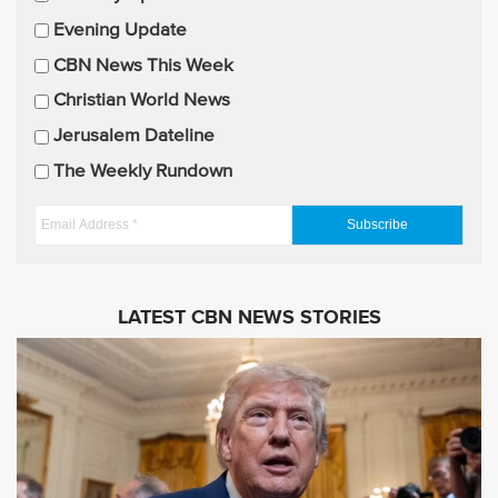
a
Evening Update
i
CBN News This Week
l
U
Christian World News
p
Jerusalem Dateline
d
The Weekly Rundown
a
t
E
e
m
s
a
i
LATEST CBN NEWS STORIES
l
A
d
d
r
e
s