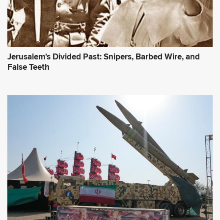
Jerusalem's Divided Past: Snipers, Barbed Wire, and
False Teeth