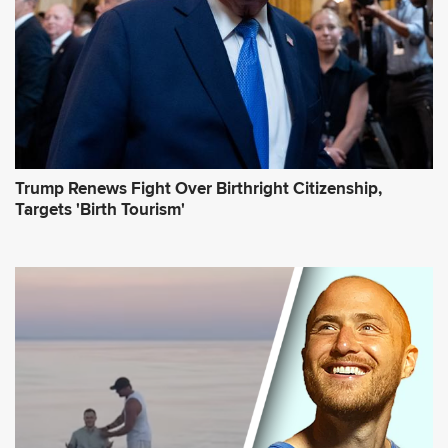
s
*
Trump Renews Fight Over Birthright Citizenship,
Targets 'Birth Tourism'