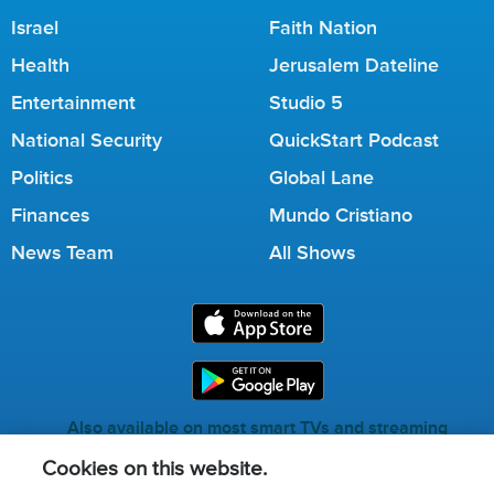
Israel
Faith Nation
Health
Jerusalem Dateline
Entertainment
Studio 5
National Security
QuickStart Podcast
Politics
Global Lane
Finances
Mundo Cristiano
News Team
All Shows
Also available on most smart TVs and streaming
services.
Cookies on this website.