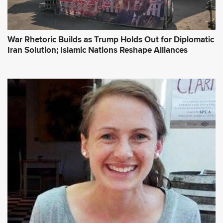
War Rhetoric Builds as Trump Holds Out for Diplomatic
Iran Solution; Islamic Nations Reshape Alliances