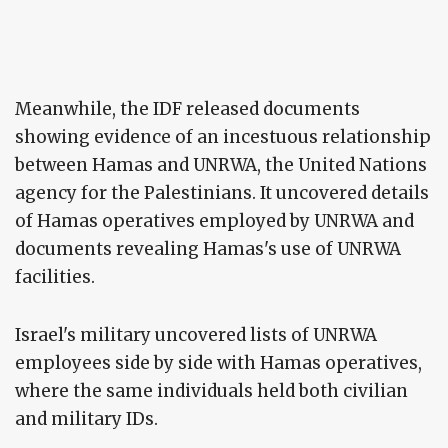
Meanwhile, the IDF released documents
showing evidence of an incestuous relationship
between Hamas and UNRWA, the United Nations
agency for the Palestinians. It uncovered details
of Hamas operatives employed by UNRWA and
documents revealing Hamas's use of UNRWA
facilities.
Israel's military uncovered lists of UNRWA
employees side by side with Hamas operatives,
where the same individuals held both civilian
and military IDs.