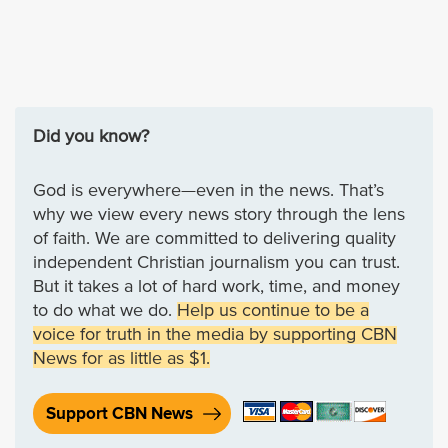
Did you know?
God is everywhere—even in the news. That’s
why we view every news story through the lens
of faith. We are committed to delivering quality
independent Christian journalism you can trust.
But it takes a lot of hard work, time, and money
to do what we do.
Help us continue to be a
voice for truth in the media by supporting CBN
News for as little as $1.
Support CBN News