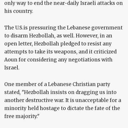
only way to end the near-daily Israeli attacks on
his country.
The U.S.is pressuring the Lebanese government
to disarm Hezbollah, as well. However, in an
open letter, Hezbollah pledged to resist any
attempts to take its weapons, and it criticized
Aoun for considering any negotiations with
Israel.
One member of a Lebanese Christian party
stated, "Hezbollah insists on dragging us into
another destructive war. It is unacceptable for a
minority held hostage to dictate the fate of the
free majority."