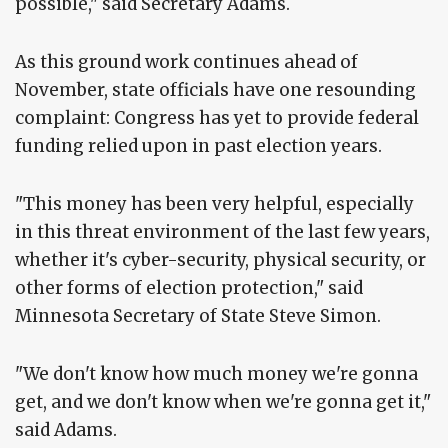
possible," said Secretary Adams.
As this ground work continues ahead of
November, state officials have one resounding
complaint: Congress has yet to provide federal
funding relied upon in past election years.
"This money has been very helpful, especially
in this threat environment of the last few years,
whether it's cyber-security, physical security, or
other forms of election protection," said
Minnesota Secretary of State Steve Simon.
"We don't know how much money we're gonna
get, and we don't know when we're gonna get it,"
said Adams.