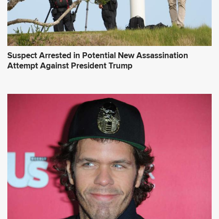
Suspect Arrested in Potential New Assassination
Attempt Against President Trump