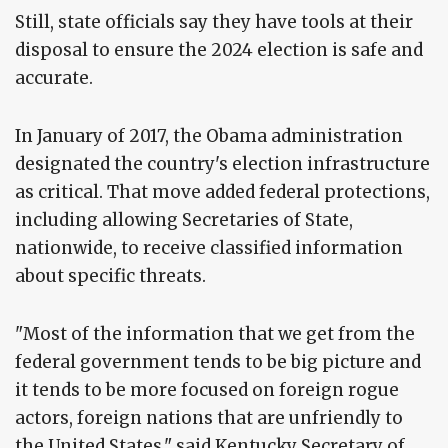
Still, state officials say they have tools at their
disposal to ensure the 2024 election is safe and
accurate.
In January of 2017, the Obama administration
designated the country's election infrastructure
as critical. That move added federal protections,
including allowing Secretaries of State,
nationwide, to receive classified information
about specific threats.
"Most of the information that we get from the
federal government tends to be big picture and
it tends to be more focused on foreign rogue
actors, foreign nations that are unfriendly to
the United States," said Kentucky Secretary of