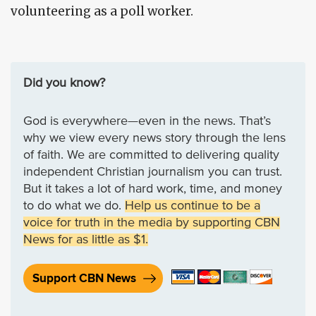
volunteering as a poll worker.
Did you know?
God is everywhere—even in the news. That’s
why we view every news story through the lens
of faith. We are committed to delivering quality
independent Christian journalism you can trust.
But it takes a lot of hard work, time, and money
to do what we do.
Help us continue to be a
voice for truth in the media by supporting CBN
News for as little as $1.
Support CBN News