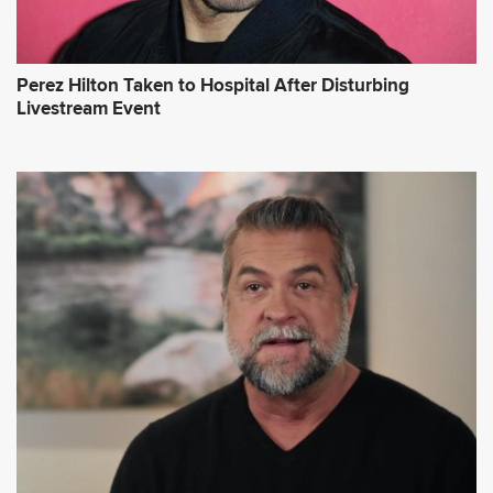
Perez Hilton Taken to Hospital After Disturbing
Livestream Event