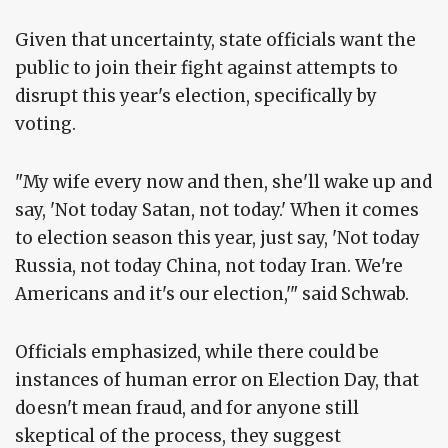
Given that uncertainty, state officials want the
public to join their fight against attempts to
disrupt this year's election, specifically by
voting.
"My wife every now and then, she'll wake up and
say, 'Not today Satan, not today.' When it comes
to election season this year, just say, 'Not today
Russia, not today China, not today Iran. We're
Americans and it's our election,'" said Schwab.
Officials emphasized, while there could be
instances of human error on Election Day, that
doesn't mean fraud, and for anyone still
skeptical of the process, they suggest