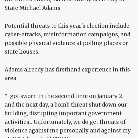
State Michael Adams.
Potential threats to this year's election include
cyber-attacks, misinformation campaigns, and
possible physical violence at polling places or
state houses.
Adams already has firsthand experience in this
area.
"I got sworn in the second time on January 2,
and the next day, a bomb threat shut down our
building, disrupting important government
activities... Unfortunately, we do get threats of
violence against me personally and against my