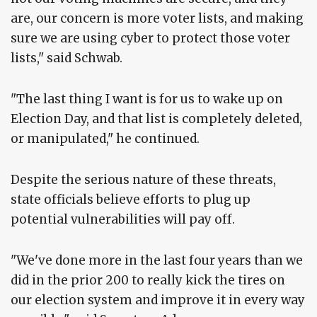
are, our concern is more voter lists, and making
sure we are using cyber to protect those voter
lists," said Schwab.
"The last thing I want is for us to wake up on
Election Day, and that list is completely deleted,
or manipulated," he continued.
Despite the serious nature of these threats,
state officials believe efforts to plug up
potential vulnerabilities will pay off.
"We've done more in the last four years than we
did in the prior 200 to really kick the tires on
our election system and improve it in every way