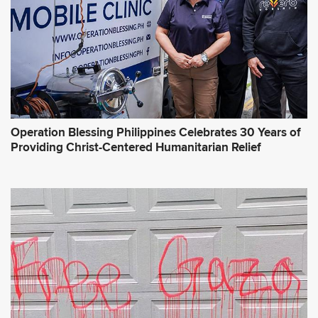
s
*
Operation Blessing Philippines Celebrates 30 Years of
Providing Christ-Centered Humanitarian Relief