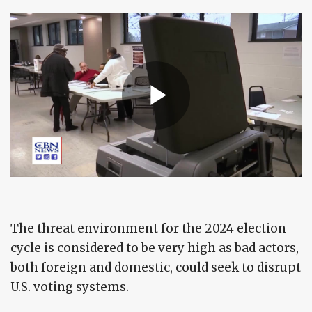
The threat environment for the 2024 election
cycle is considered to be very high as bad actors,
both foreign and domestic, could seek to disrupt
U.S. voting systems.