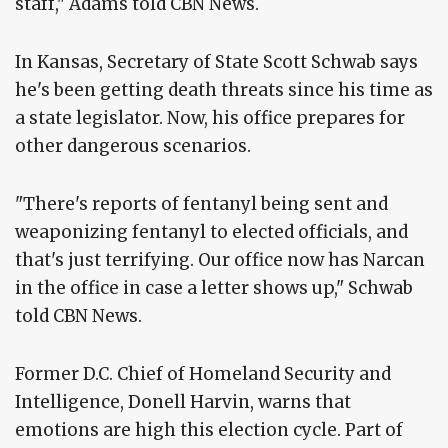
staff," Adams told CBN News.
In Kansas, Secretary of State Scott Schwab says
he's been getting death threats since his time as
a state legislator. Now, his office prepares for
other dangerous scenarios.
"There's reports of fentanyl being sent and
weaponizing fentanyl to elected officials, and
that's just terrifying. Our office now has Narcan
in the office in case a letter shows up," Schwab
told CBN News.
Former D.C. Chief of Homeland Security and
Intelligence, Donell Harvin, warns that
emotions are high this election cycle. Part of