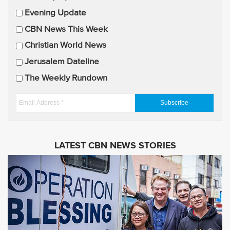
a
Evening Update
i
CBN News This Week
l
U
Christian World News
p
Jerusalem Dateline
d
The Weekly Rundown
a
t
E
e
m
s
a
i
LATEST CBN NEWS STORIES
l
A
d
d
r
e
s