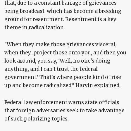
that, due to a constant barrage of grievances
being broadcast, which has become a breeding
ground for resentment. Resentment is a key
theme in radicalization.
"When they make those grievances visceral,
when they...project those onto you, and then you
look around, you say, 'Well, no one's doing
anything, and I can't trust the federal
government.' That's where people kind of rise
up and become radicalized," Harvin explained.
Federal law enforcement warns state officials
that foreign adversaries seek to take advantage
of such polarizing topics.