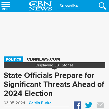
Skip
Subscribe
to
main
content
CBNNEWS.COM
POLITICS
Displaying
30+
Stories
State Officials Prepare for
Significant Threats Ahead of
2024 Election
Caitlin Burke
03-05-2024