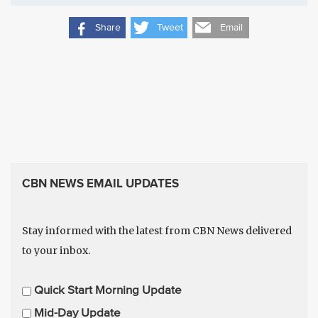
Share
Tweet
Email
CBN NEWS EMAIL UPDATES
Stay informed with the latest from CBN News delivered
to your inbox.
E
Quick Start Morning Update
m
Mid-Day Update