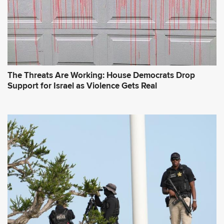
The Threats Are Working: House Democrats Drop
Support for Israel as Violence Gets Real