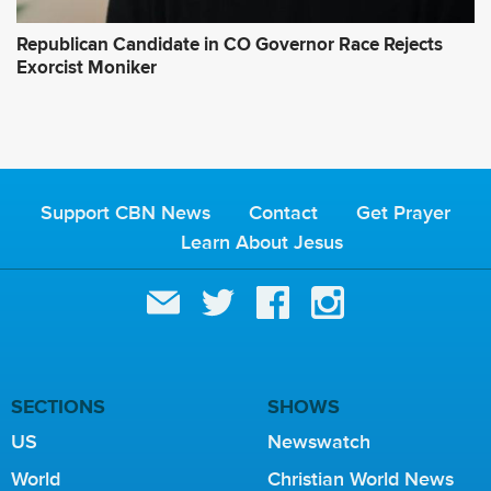
Republican Candidate in CO Governor Race Rejects
Exorcist Moniker
Support CBN News
Contact
Get Prayer
Learn About Jesus
SECTIONS
SHOWS
US
Newswatch
World
Christian World News