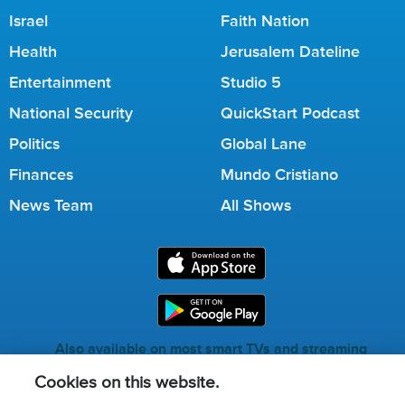
Israel
Faith Nation
Health
Jerusalem Dateline
Entertainment
Studio 5
National Security
QuickStart Podcast
Politics
Global Lane
Finances
Mundo Cristiano
News Team
All Shows
Also available on most smart TVs and streaming
services.
Cookies on this website.