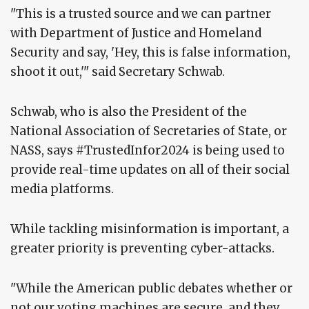
"This is a trusted source and we can partner
with Department of Justice and Homeland
Security and say, 'Hey, this is false information,
shoot it out,'" said Secretary Schwab.
Schwab, who is also the President of the
National Association of Secretaries of State, or
NASS, says #TrustedInfor2024 is being used to
provide real-time updates on all of their social
media platforms.
While tackling misinformation is important, a
greater priority is preventing cyber-attacks.
"While the American public debates whether or
not our voting machines are secure, and they