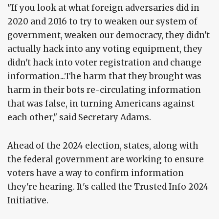
"If you look at what foreign adversaries did in
2020 and 2016 to try to weaken our system of
government, weaken our democracy, they didn't
actually hack into any voting equipment, they
didn't hack into voter registration and change
information...The harm that they brought was
harm in their bots re-circulating information
that was false, in turning Americans against
each other," said Secretary Adams.
Ahead of the 2024 election, states, along with
the federal government are working to ensure
voters have a way to confirm information
they're hearing. It's called the Trusted Info 2024
Initiative.