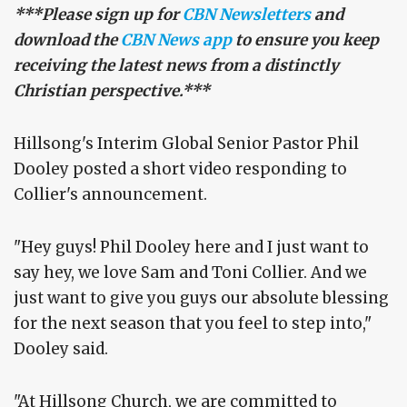
***Please sign up for
CBN Newsletters
and
download the
CBN News app
to ensure you keep
receiving the latest news from a distinctly
Christian perspective.***
Hillsong's Interim Global Senior Pastor Phil
Dooley posted a short video responding to
Collier's announcement.
"Hey guys! Phil Dooley here and I just want to
say hey, we love Sam and Toni Collier. And we
just want to give you guys our absolute blessing
for the next season that you feel to step into,"
Dooley said.
"At Hillsong Church, we are committed to