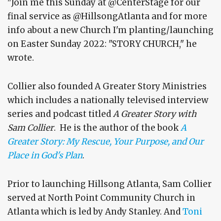
"Join me this Sunday at @CenterStage for our
final service as @HillsongAtlanta and for more
info about a new Church I'm planting/launching
on Easter Sunday 2022: "STORY CHURCH," he
wrote.
Collier also founded A Greater Story Ministries
which includes a nationally televised interview
series and podcast titled
A Greater Story with
Sam Collier
. He is the author of the book
A
Greater Story: My Rescue, Your Purpose, and Our
Place in God's Plan
.
Prior to launching Hillsong Atlanta, Sam Collier
served at North Point Community Church in
Atlanta which is led by Andy Stanley. And
Toni