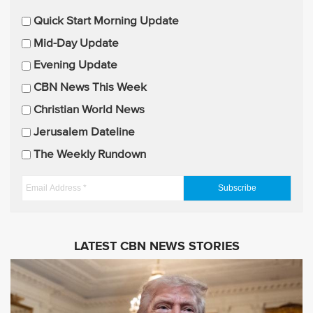
E
Quick Start Morning Update
m
Mid-Day Update
a
Evening Update
i
CBN News This Week
l
U
Christian World News
p
Jerusalem Dateline
d
The Weekly Rundown
a
t
E
e
m
s
a
i
LATEST CBN NEWS STORIES
l
A
d
d