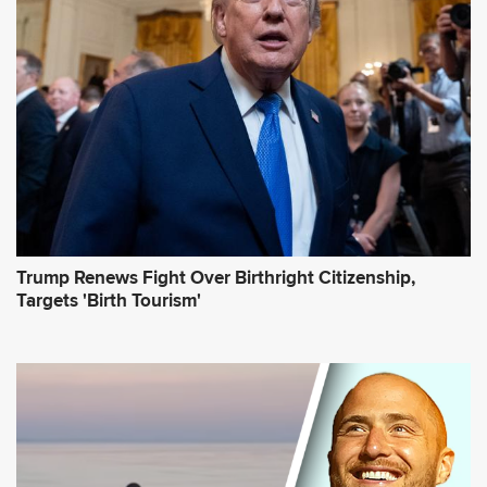
r
e
s
s
*
Trump Renews Fight Over Birthright Citizenship,
Targets 'Birth Tourism'