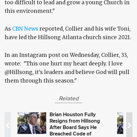
too difficult to lead and grow a young Church in
this environment."
As
CBN News
reported, Collier and his wife Toni,
have led the Hillsong Atlanta church since 2021.
In an Instagram post on Wednesday, Collier, 33,
wrote: "This one hurt my heart deeply. I love
@Hillsong, it's leaders and believe God will pull
them through this season."
Related
Brian Houston Fully
Resigns from Hillsong
After Board Says He
Breached Code of