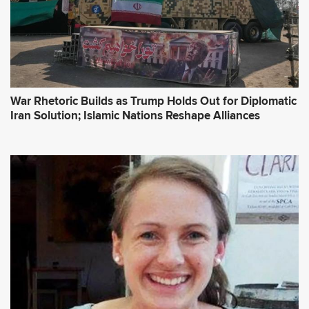
War Rhetoric Builds as Trump Holds Out for Diplomatic
Iran Solution; Islamic Nations Reshape Alliances