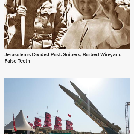
Jerusalem's Divided Past: Snipers, Barbed Wire, and
False Teeth