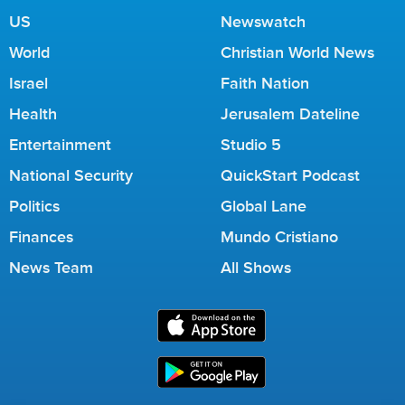
US
Newswatch
World
Christian World News
Israel
Faith Nation
Health
Jerusalem Dateline
Entertainment
Studio 5
National Security
QuickStart Podcast
Politics
Global Lane
Finances
Mundo Cristiano
News Team
All Shows