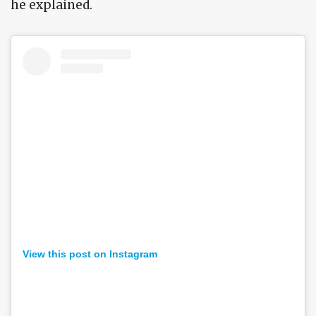
he explained.
View this post on Instagram