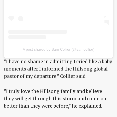
A post shared by Sam Collier (@samcollier)
"I have no shame in admitting I cried like a baby
moments after I informed the Hillsong global
pastor of my departure," Collier said.
"I truly love the Hillsong family and believe
they will get through this storm and come out
better than they were before," he explained.