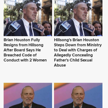
Brian Houston Fully
Hillsong's Brian Houston
Resigns from Hillsong
Steps Down from Ministry
After Board Says He
to Deal with Charges of
Breached Code of
Allegedly Concealing
Conduct with 2 Women
Father's Child Sexual
Abuse