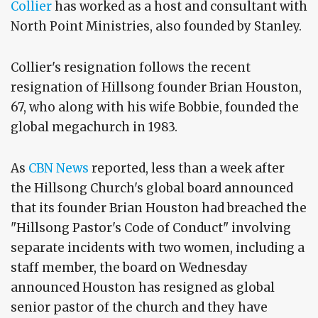
Collier
has worked as a host and consultant with
North Point Ministries, also founded by Stanley.
Collier's resignation follows the recent
resignation of Hillsong founder Brian Houston,
67, who along with his wife Bobbie, founded the
global megachurch in 1983.
As
CBN News
reported, less than a week after
the Hillsong Church's global board announced
that its founder Brian Houston had breached the
"Hillsong Pastor's Code of Conduct" involving
separate incidents with two women, including a
staff member, the board on Wednesday
announced Houston has resigned as global
senior pastor of the church and they have