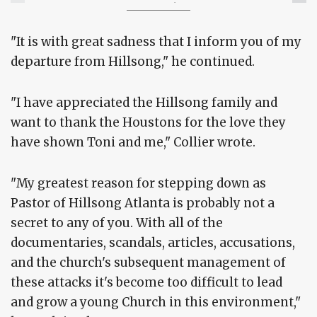
Conduct with 2 Women
"It is with great sadness that I inform you of my
departure from Hillsong," he continued.
"I have appreciated the Hillsong family and
want to thank the Houstons for the love they
have shown Toni and me," Collier wrote.
"My greatest reason for stepping down as
Pastor of Hillsong Atlanta is probably not a
secret to any of you. With all of the
documentaries, scandals, articles, accusations,
and the church's subsequent management of
these attacks it's become too difficult to lead
and grow a young Church in this environment,"