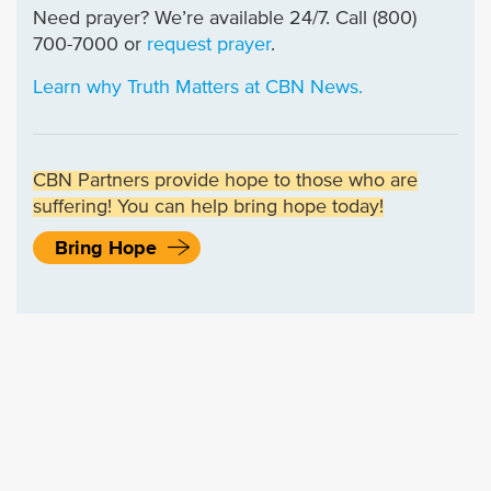
Need prayer? We’re available 24/7. Call (800)
700-7000 or
request prayer
.
Learn why Truth Matters at CBN News.
CBN Partners provide hope to those who are
suffering! You can help bring hope today!
Bring Hope