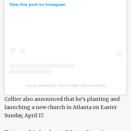
View this post on Instagram
A post shared by Sam Collier (@samcollier)
Collier also announced that he's planting and
launching a new church in Atlanta on Easter
Sunday, April 17.