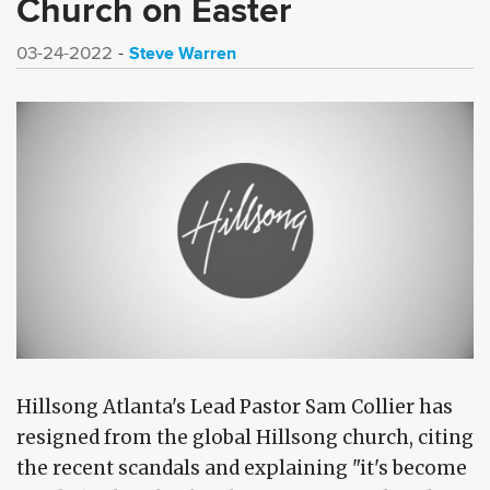
Church on Easter
Steve Warren
03-24-2022
Hillsong Atlanta's Lead Pastor Sam Collier has
resigned from the global Hillsong church, citing
the recent scandals and explaining "it's become