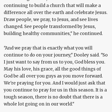
continuing to build a church that will make a
difference all over the earth and celebrate Jesus.
Draw people, we pray, to Jesus, and see lives
changed. See people transformed by Jesus,
building healthy communities," he continued.
"And we pray that is exactly what you will
continue to do on your journey," Dooley said. "So
I just want to say from us to you, God bless you.
May his love, his grace, all the good things of
God be all over you guys as you move forward.
We're praying for you. And I would just ask that
you continue to pray for us in this season. It is a
tough season, there is no doubt that there is a
whole lot going on in our world."