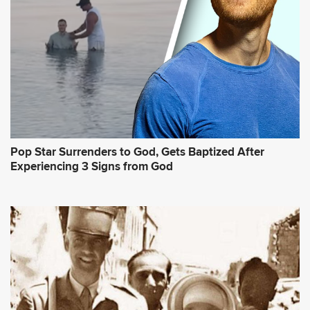
Pop Star Surrenders to God, Gets Baptized After
Experiencing 3 Signs from God