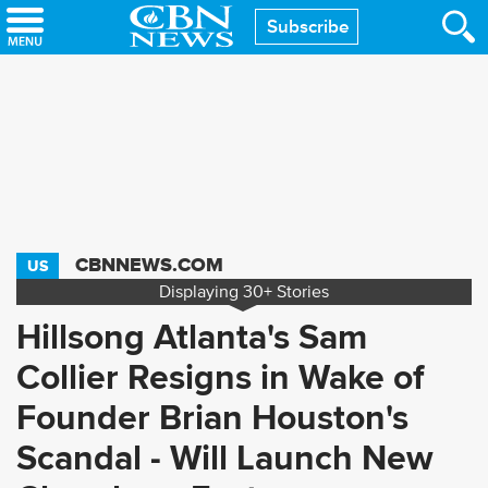
Skip
Subscribe
to
main
content
CBNNEWS.COM
US
Displaying
30+
Stories
Hillsong Atlanta's Sam
Collier Resigns in Wake of
Founder Brian Houston's
Scandal - Will Launch New