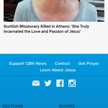
Scottish Missionary Killed in Athens: 'She Truly
Incarnated the Love and Passion of Jesus'
Support CBN News
Contact
Get Prayer
Learn About Jesus
SECTIONS
SHOWS