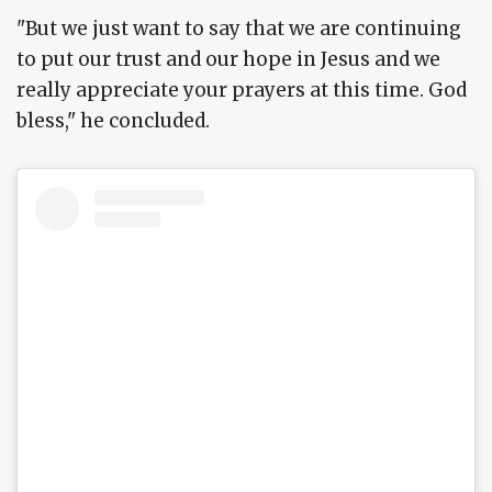
"But we just want to say that we are continuing
to put our trust and our hope in Jesus and we
really appreciate your prayers at this time. God
bless," he concluded.