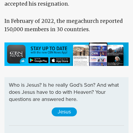
accepted his resignation.
In February of 2022, the megachurch reported
150,000 members in 30 countries.
Who is Jesus? Is he really God’s Son? And what
does Jesus have to do with Heaven? Your
questions are answered here.
Jesus