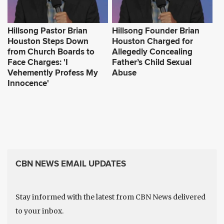
Hillsong Pastor Brian
Hillsong Founder Brian
Houston Steps Down
Houston Charged for
from Church Boards to
Allegedly Concealing
Face Charges: 'I
Father’s Child Sexual
Vehemently Profess My
Abuse
Innocence'
CBN NEWS EMAIL UPDATES
Stay informed with the latest from CBN News delivered
to your inbox.