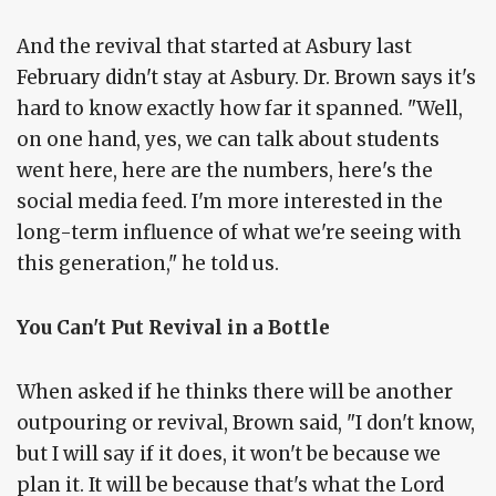
And the revival that started at Asbury last
February didn't stay at Asbury. Dr. Brown says it's
hard to know exactly how far it spanned. "Well,
on one hand, yes, we can talk about students
went here, here are the numbers, here's the
social media feed. I'm more interested in the
long-term influence of what we're seeing with
this generation," he told us.
You Can't Put Revival in a Bottle
When asked if he thinks there will be another
outpouring or revival, Brown said, "I don't know,
but I will say if it does, it won't be because we
plan it. It will be because that's what the Lord