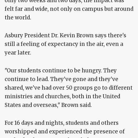
only two weeks and two days, the impact was
felt far and wide, not only on campus but around
the world.
Asbury President Dr. Kevin Brown says there's
still a feeling of expectancy in the air, even a
year later.
"Our students continue to be hungry. They
continue to lead. They've gone and they've
shared, we've had over 50 groups go to different
ministries and churches, both in the United
States and overseas," Brown said.
For 16 days and nights, students and others
worshipped and experienced the presence of