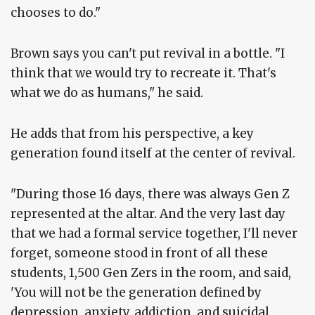
chooses to do."
Brown says you can't put revival in a bottle. "I
think that we would try to recreate it. That's
what we do as humans," he said.
He adds that from his perspective, a key
generation found itself at the center of revival.
"During those 16 days, there was always Gen Z
represented at the altar. And the very last day
that we had a formal service together, I'll never
forget, someone stood in front of all these
students, 1,500 Gen Zers in the room, and said,
'You will not be the generation defined by
depression, anxiety, addiction, and suicidal