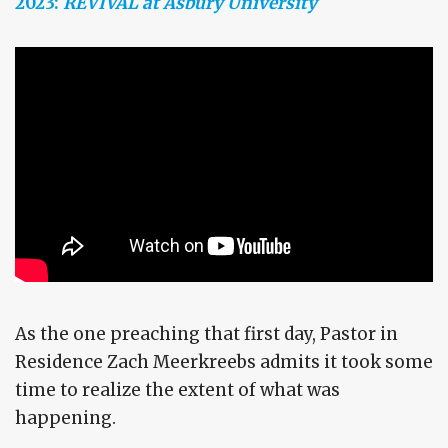
2023:
REVIVAL at Asbury University
As the one preaching that first day, Pastor in
Residence Zach Meerkreebs admits it took some
time to realize the extent of what was
happening.