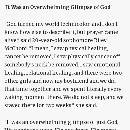
'It Was an Overwhelming Glimpse of God'
"God turned my world technicolor, and I don't
know how else to describe it, but prayer came
alive," said 20-year-old sophomore Riley
McChord. "I mean, I saw physical healing,
cancer be removed, I saw physically cancer off
somebody's neck be removed. I saw emotional
healing, relational healing, and there were two
other girls and now my boyfriend and we did
that time together and we spent literally every
waking moment there. We did not sleep, and we
stayed there for two weeks," she said.
"It was an overwhelming glimpse of just God,