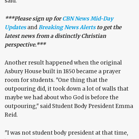
said.
***Please sign up for
CBN News Mid-Day
Updates
and
Breaking News Alerts
to get the
latest news from a distinctly Christian
perspective.***
Another result happened when the original
Asbury House built in 1850 became a prayer
room for students. "One thing that the
outpouring did, it took down a lot of walls that
maybe we had about who God is before the
outpouring," said Student Body President Emma
Reid.
"I was not student body president at that time,