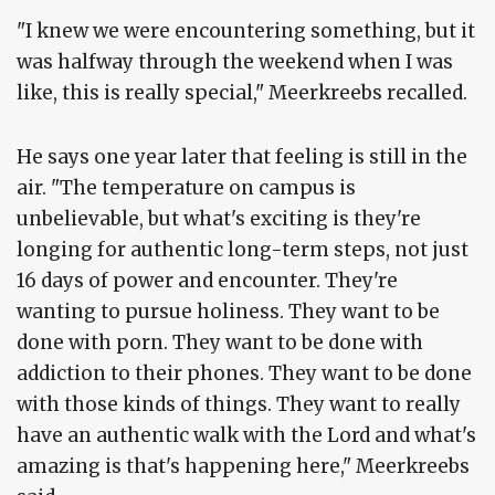
"I knew we were encountering something, but it
was halfway through the weekend when I was
like, this is really special," Meerkreebs recalled.
He says one year later that feeling is still in the
air. "The temperature on campus is
unbelievable, but what's exciting is they're
longing for authentic long-term steps, not just
16 days of power and encounter. They're
wanting to pursue holiness. They want to be
done with porn. They want to be done with
addiction to their phones. They want to be done
with those kinds of things. They want to really
have an authentic walk with the Lord and what's
amazing is that's happening here," Meerkreebs