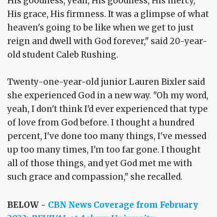
His goodness, yeah, His goodness, His mercy,
His grace, His firmness. It was a glimpse of what
heaven's going to be like when we get to just
reign and dwell with God forever," said 20-year-
old student Caleb Rushing.
Twenty-one-year-old junior Lauren Bixler said
she experienced God in a new way. "Oh my word,
yeah, I don't think I'd ever experienced that type
of love from God before. I thought a hundred
percent, I've done too many things, I've messed
up too many times, I'm too far gone. I thought
all of those things, and yet God met me with
such grace and compassion," she recalled.
BELOW -
CBN News Coverage from February