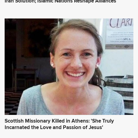
Iran Solution; Islamic Nations Reshape Alliances
Scottish Missionary Killed in Athens: 'She Truly
Incarnated the Love and Passion of Jesus'