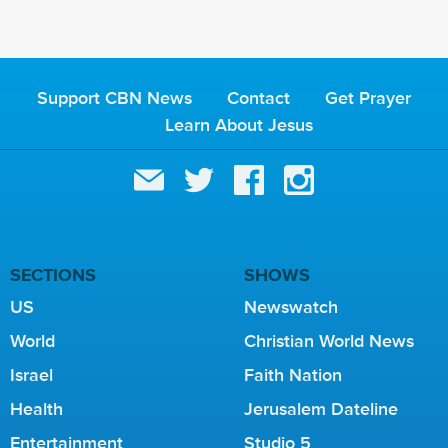
Support CBN News
Contact
Get Prayer
Learn About Jesus
SECTIONS
SHOWS
US
Newswatch
World
Christian World News
Israel
Faith Nation
Health
Jerusalem Dateline
Entertainment
Studio 5