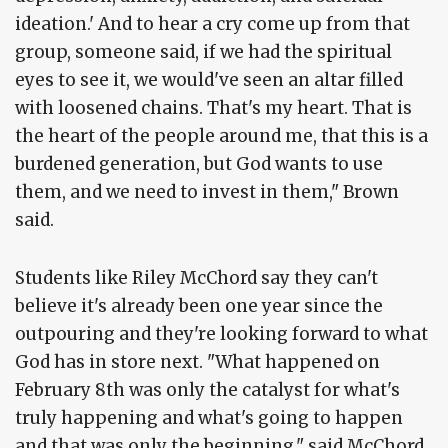
ideation.' And to hear a cry come up from that
group, someone said, if we had the spiritual
eyes to see it, we would've seen an altar filled
with loosened chains. That's my heart. That is
the heart of the people around me, that this is a
burdened generation, but God wants to use
them, and we need to invest in them," Brown
said.
Students like Riley McChord say they can't
believe it's already been one year since the
outpouring and they're looking forward to what
God has in store next. "What happened on
February 8th was only the catalyst for what's
truly happening and what's going to happen
and that was only the beginning," said McChord.