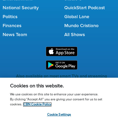
National Security
QuickStart Podcast
Politics
Global Lane
Finances
Mundo Cristiano
News Team
All Shows
Also available on most smart TVs and streaming
services.
Cookies on this website.
We use cookies on this site to enhance your user experience.
By clicking “Accept All” you are giving your consent for us to set
Call for Prayer: (800) 823-6053
cookies.
CBN Cookie Policy
Donor Privacy Policy
Privacy Notice
Terms of Use
Cookie Settings