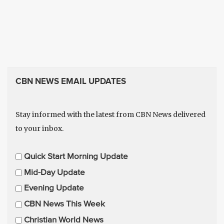
CBN NEWS EMAIL UPDATES
Stay informed with the latest from CBN News delivered
to your inbox.
E
Quick Start Morning Update
m
Mid-Day Update
a
Evening Update
i
CBN News This Week
l
U
Christian World News