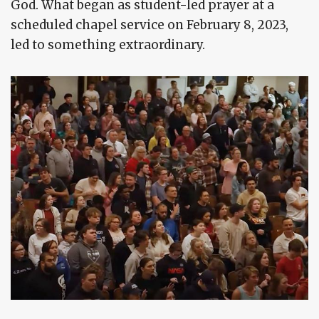
God. What began as student-led prayer at a
scheduled chapel service on February 8, 2023,
led to something extraordinary.