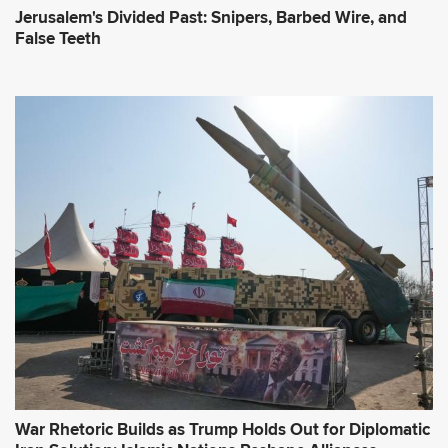
Jerusalem's Divided Past: Snipers, Barbed Wire, and
False Teeth
War Rhetoric Builds as Trump Holds Out for Diplomatic