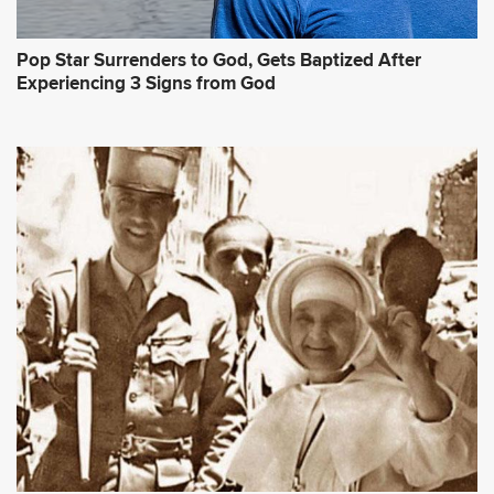
Pop Star Surrenders to God, Gets Baptized After
Experiencing 3 Signs from God