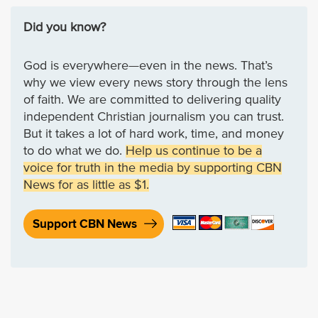
Did you know?
God is everywhere—even in the news. That’s
why we view every news story through the lens
of faith. We are committed to delivering quality
independent Christian journalism you can trust.
But it takes a lot of hard work, time, and money
to do what we do.
Help us continue to be a
voice for truth in the media by supporting CBN
News for as little as $1.
Support CBN News