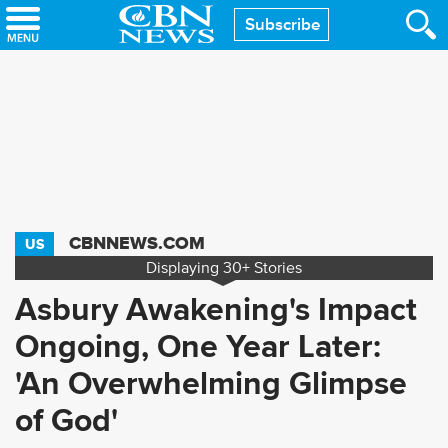
Skip
Subscribe
to
main
content
CBNNEWS.COM
US
Displaying
30+
Stories
Asbury Awakening's Impact
Ongoing, One Year Later:
'An Overwhelming Glimpse
of God'