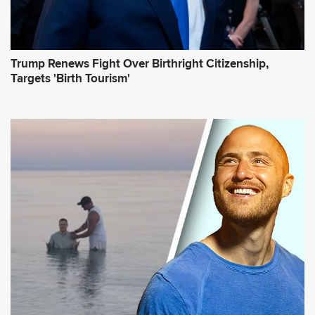
Trump Renews Fight Over Birthright Citizenship,
Targets 'Birth Tourism'