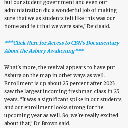
but our student government and even our
administration did a wonderful job of making
sure that we as students felt like this was our
home and felt that we were safe," Reid said.
***Click Here for Access to CBN's Documentary
About the Asbury Awakening***
What's more, the revival appears to have put
Asbury on the map in other ways as well.
Enrollment is up about 25 percent after 2023
saw the largest incoming freshman class in 25
years. "It was a significant spike in our students
and our enrollment looks strong for the
upcoming year as well. So, we're really excited
about that," Dr. Brown said.