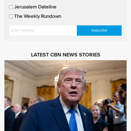
p
Jerusalem Dateline
d
The Weekly Rundown
a
t
E
e
m
s
a
i
LATEST CBN NEWS STORIES
l
A
d
d
r
e
s
s
*