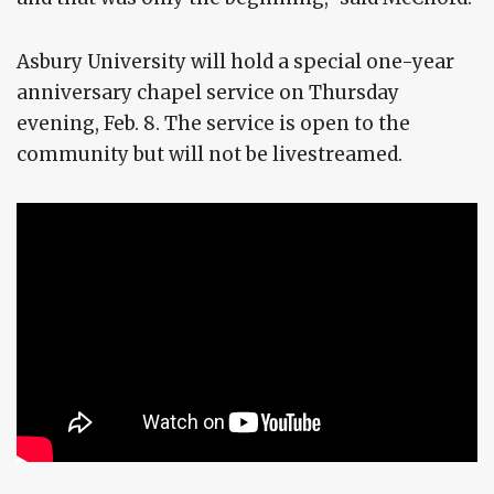
Asbury University will hold a special one-year
anniversary chapel service on Thursday
evening, Feb. 8. The service is open to the
community but will not be livestreamed.