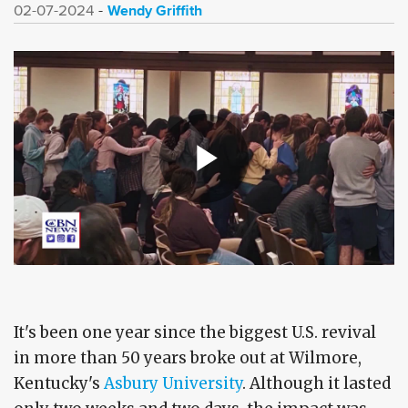
Wendy Griffith
02-07-2024
It's been one year since the biggest U.S. revival
in more than 50 years broke out at Wilmore,
Kentucky's
Asbury University
. Although it lasted