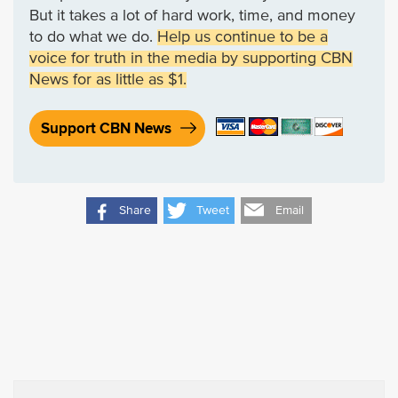
But it takes a lot of hard work, time, and money
to do what we do.
Help us continue to be a
voice for truth in the media by supporting CBN
News for as little as $1.
Support CBN News
Share
Tweet
Email