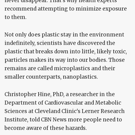
never disappear. That's why health experts
recommend attempting to minimize exposure
to them.
Not only does plastic stay in the environment
indefinitely, scientists have discovered the
plastic that breaks down into little, likely toxic,
particles makes its way into our bodies. Those
remains are called microplastics and their
smaller counterparts, nanoplastics.
Christopher Hine, PhD, a researcher in the
Department of Cardiovascular and Metabolic
Sciences at Cleveland Clinic's Lerner Research
Institute, told CBN News more people need to
become aware of these hazards.