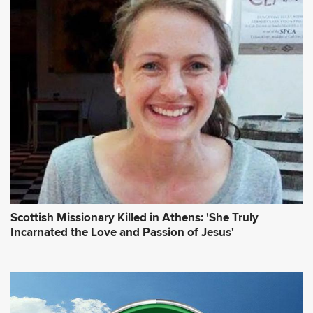
Scottish Missionary Killed in Athens: 'She Truly
Incarnated the Love and Passion of Jesus'