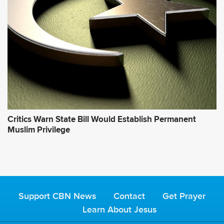
Critics Warn State Bill Would Establish Permanent
Muslim Privilege
Support CBN News
Contact
Get Prayer
Learn About Jesus