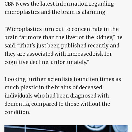
CBN News the latest information regarding
microplastics and the brain is alarming.
"Microplastics turn out to concentrate in the
brain far more than the liver or the kidney," he
said. "That's just been published recently and
they are associated with increased risk for
cognitive decline, unfortunately."
Looking further, scientists found ten times as
much plastic in the brains of deceased
individuals who had been diagnosed with
dementia, compared to those without the
condition.