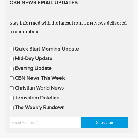
CBN NEWS EMAIL UPDATES
Stay informed with the latest from CBN News delivered
to your inbox.
E
Quick Start Morning Update
m
Mid-Day Update
a
Evening Update
i
CBN News This Week
l
U
Christian World News
p
Jerusalem Dateline
d
The Weekly Rundown
a
t
E
e
m
s
a