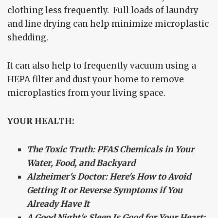
clothing less frequently. Full loads of laundry
and line drying can help minimize microplastic
shedding.
It can also help to frequently vacuum using a
HEPA filter and dust your home to remove
microplastics from your living space.
YOUR HEALTH:
The Toxic Truth: PFAS Chemicals in Your
Water, Food, and Backyard
Alzheimer's Doctor: Here's How to Avoid
Getting It or Reverse Symptoms if You
Already Have It
A Good Night's Sleep Is Good for Your Heart: