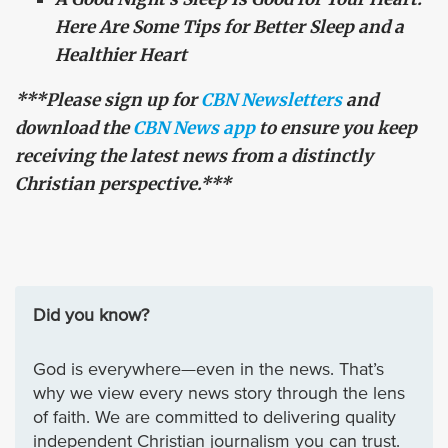
Here Are Some Tips for Better Sleep and a
Healthier Heart
***Please sign up for
CBN Newsletters
and
download the
CBN News app
to ensure you keep
receiving the latest news from a distinctly
Christian perspective.***
Did you know?
God is everywhere—even in the news. That’s
why we view every news story through the lens
of faith. We are committed to delivering quality
independent Christian journalism you can trust.