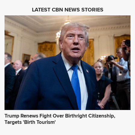
i
LATEST CBN NEWS STORIES
l
A
d
d
r
e
s
s
*
Trump Renews Fight Over Birthright Citizenship,
Targets 'Birth Tourism'