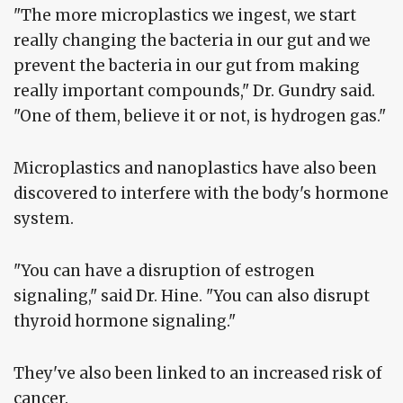
"The more microplastics we ingest, we start
really changing the bacteria in our gut and we
prevent the bacteria in our gut from making
really important compounds," Dr. Gundry said.
"One of them, believe it or not, is hydrogen gas."
Microplastics and nanoplastics have also been
discovered to interfere with the body's hormone
system.
"You can have a disruption of estrogen
signaling," said Dr. Hine. "You can also disrupt
thyroid hormone signaling."
They've also been linked to an increased risk of
cancer.