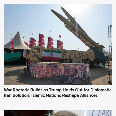
War Rhetoric Builds as Trump Holds Out for Diplomatic
Iran Solution; Islamic Nations Reshape Alliances