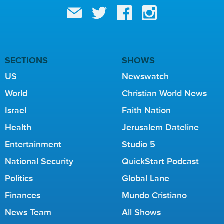
SECTIONS
SHOWS
US
Newswatch
World
Christian World News
Israel
Faith Nation
Health
Jerusalem Dateline
Entertainment
Studio 5
National Security
QuickStart Podcast
Politics
Global Lane
Finances
Mundo Cristiano
News Team
All Shows