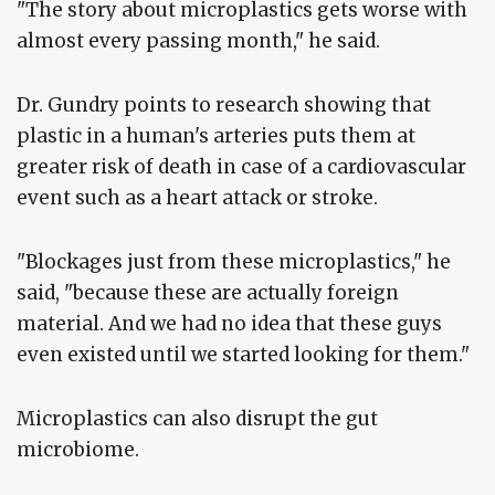
"The story about microplastics gets worse with
almost every passing month," he said.
Dr. Gundry points to research showing that
plastic in a human's arteries puts them at
greater risk of death in case of a cardiovascular
event such as a heart attack or stroke.
"Blockages just from these microplastics," he
said, "because these are actually foreign
material. And we had no idea that these guys
even existed until we started looking for them."
Microplastics can also disrupt the gut
microbiome.