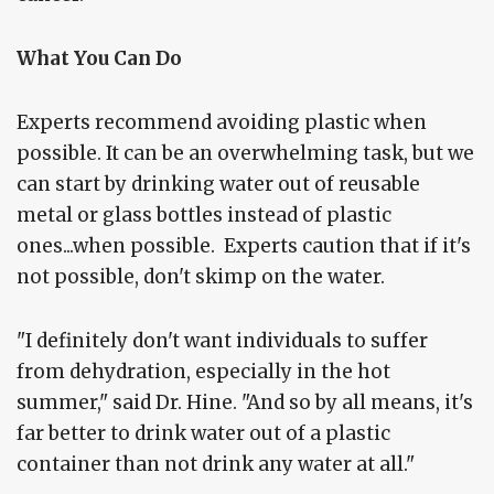
What You Can Do
Experts recommend avoiding plastic when
possible. It can be an overwhelming task, but we
can start by drinking water out of reusable
metal or glass bottles instead of plastic
ones...when possible. Experts caution that if it's
not possible, don't skimp on the water.
"I definitely don't want individuals to suffer
from dehydration, especially in the hot
summer," said Dr. Hine. "And so by all means, it's
far better to drink water out of a plastic
container than not drink any water at all."