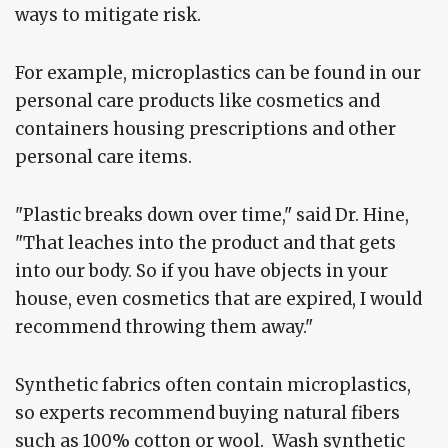
ways to mitigate risk.
For example, microplastics can be found in our
personal care products like cosmetics and
containers housing prescriptions and other
personal care items.
"Plastic breaks down over time," said Dr. Hine,
"That leaches into the product and that gets
into our body. So if you have objects in your
house, even cosmetics that are expired, I would
recommend throwing them away."
Synthetic fabrics often contain microplastics,
so experts recommend buying natural fibers
such as 100% cotton or wool. Wash synthetic