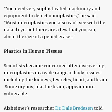
"You need very sophisticated machinery and
equipment to detect nanoplastics," he said.
"Most microplastics you also can't see with the
naked eye, but there are a few that you can,
about the size of a pencil eraser."
Plastics in Human Tissues
Scientists became concerned after discovering
microplastics in a wide range of body tissues
including the kidneys, testicles, heart, and brain.
Some organs, like the brain, appear more
vulnerable.
Alzheimer's researcher
Dr. Dale Bredesen
told