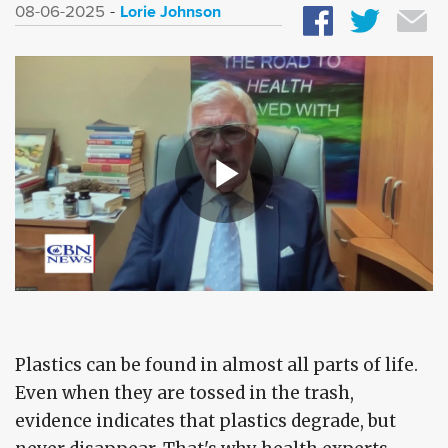
Lorie Johnson
08-06-2025
Plastics can be found in almost all parts of life.
Even when they are tossed in the trash,
evidence indicates that plastics degrade, but