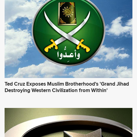
Ted Cruz Exposes Muslim Brotherhood's 'Grand Jihad
Destroying Western Civilization from Within'