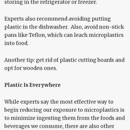
storing in the refrigerator or freezer.
Experts also recommend avoiding putting
plastic in the dishwasher. Also, avoid non-stick
pans like Teflon, which can leach microplastics
into food.
Another tip: get rid of plastic cutting boards and
opt for wooden ones.
Plastic Is Everywhere
While experts say the most effective way to
begin reducing our exposure to microplastics is
to minimize ingesting them from the foods and
beverages we consume, there are also other