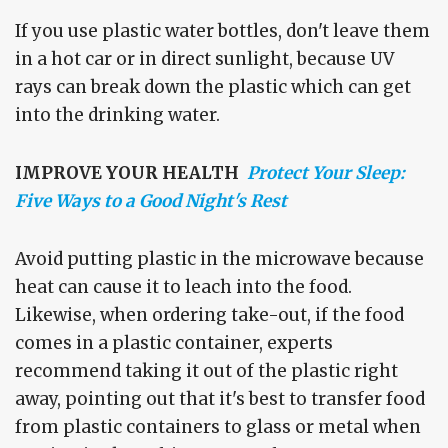
If you use plastic water bottles, don't leave them
in a hot car or in direct sunlight, because UV
rays can break down the plastic which can get
into the drinking water.
IMPROVE YOUR HEALTH
Protect Your Sleep:
Five Ways to a Good Night's Rest
Avoid putting plastic in the microwave because
heat can cause it to leach into the food.
Likewise, when ordering take-out, if the food
comes in a plastic container, experts
recommend taking it out of the plastic right
away, pointing out that it's best to transfer food
from plastic containers to glass or metal when