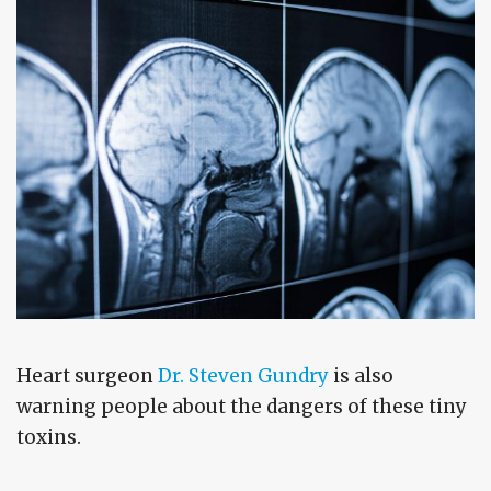
Heart surgeon
Dr. Steven Gundry
is also
warning people about the dangers of these tiny
toxins.