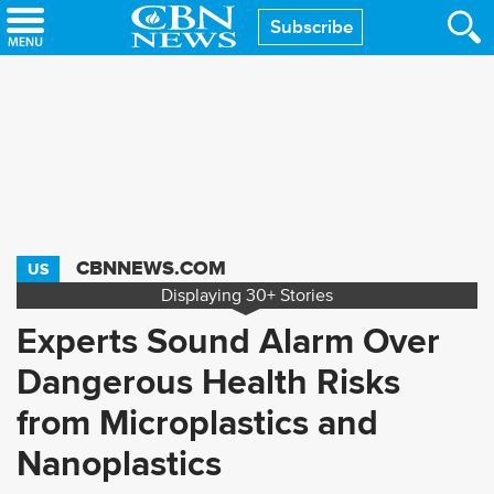
Skip
Subscribe
to
main
content
CBNNEWS.COM
US
Displaying
30+
Stories
Experts Sound Alarm Over
Dangerous Health Risks
from Microplastics and
Nanoplastics