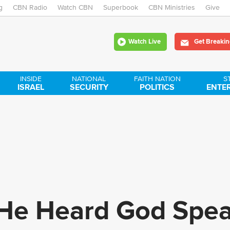
g
CBN Radio
Watch CBN
Skip
Superbook
CBN Ministries
Give
to
Watch Live
Get Breakin
main
content
INSIDE
NATIONAL
FAITH NATION
S
ISRAEL
SECURITY
POLITICS
ENTE
: He Heard God Spe