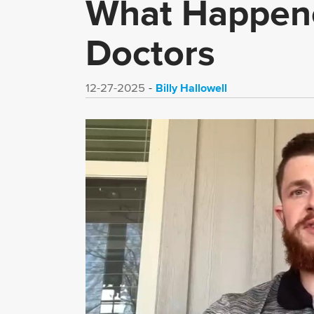
What Happene
Doctors
Billy Hallowell
12-27-2025