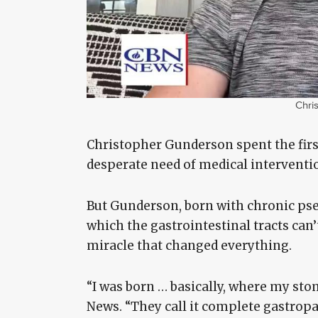
Chri
Christopher Gunderson spent the first 
desperate need of medical interventio
But Gunderson, born with chronic ps
which the gastrointestinal tracts can
miracle that changed everything.
“I was born … basically, where my st
News. “They call it complete gastrop