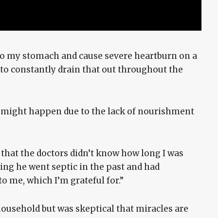
nto my stomach and cause severe heartburn on a
e to constantly drain that out throughout the
t might happen due to the lack of nourishment
that the doctors didn’t know how long I was
ting he went septic in the past and had
o me, which I’m grateful for.”
ousehold but was skeptical that miracles are