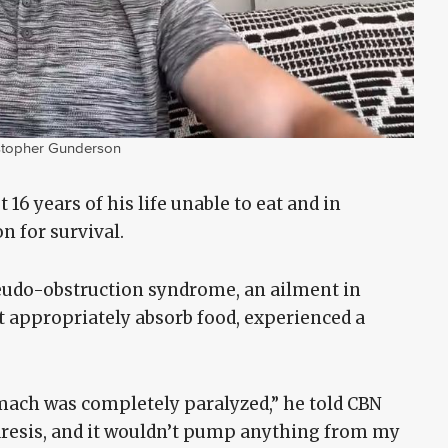
stopher Gunderson
16 years of his life unable to eat and in
n for survival.
eudo-obstruction syndrome, an ailment in
’t appropriately absorb food, experienced a
omach was completely paralyzed,” he told CBN
aresis, and it wouldn’t pump anything from my