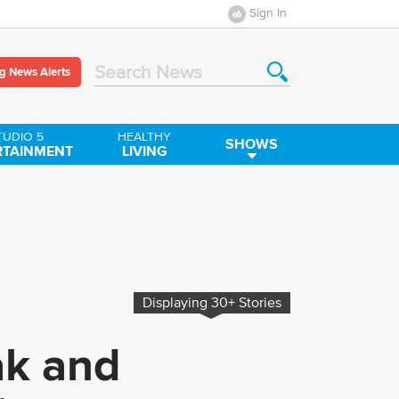
Sign In
g News Alerts
Search News
TUDIO 5
HEALTHY
SHOWS
RTAINMENT
LIVING
Displaying
30+
Stories
ak and