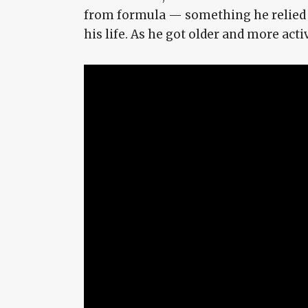
from formula — something he relied on
his life. As he got older and more act