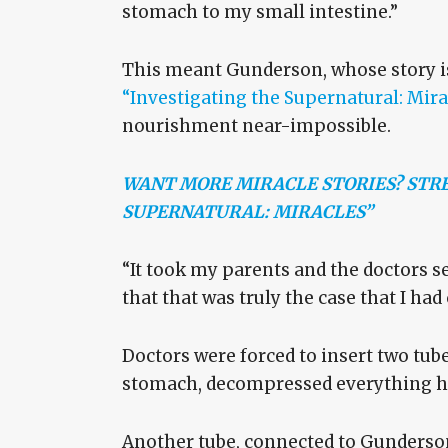
stomach to my small intestine.”
This meant Gunderson, whose story is 
“Investigating the Supernatural: Mira
nourishment near-impossible.
WANT MORE MIRACLE STORIES? STRE
SUPERNATURAL: MIRACLES”
“It took my parents and the doctors se
that that was truly the case that I had
Doctors were forced to insert two tube
stomach, decompressed everything he 
Another tube, connected to Gunderson’