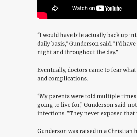
“I would have bile actually back up i
daily basis,” Gunderson said. “I’d hav
night and throughout the day.”
Eventually, doctors came to fear wha
and complications.
“My parents were told multiple times 
going to live for,” Gunderson said, no
infections. “They never exposed that t
Gunderson was raised in a Christian h