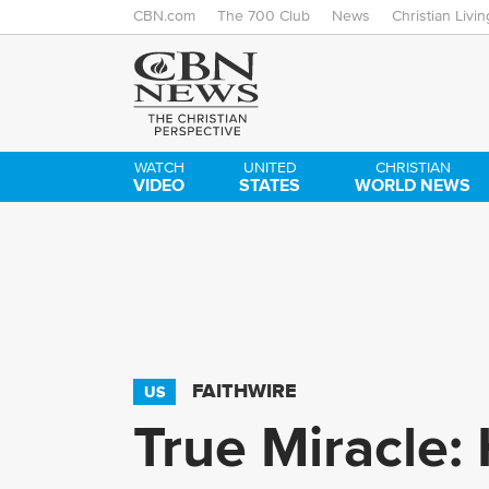
CBN.com
The 700 Club
News
Christian Livin
WATCH
UNITED
CHRISTIAN
VIDEO
STATES
WORLD NEWS
FAITHWIRE
US
True Miracle