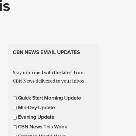
is
CBN NEWS EMAIL UPDATES
Stay informed with the latest from
CBN News delivered to your inbox.
E
Quick Start Morning Update
m
Mid-Day Update
a
Evening Update
i
CBN News This Week
l