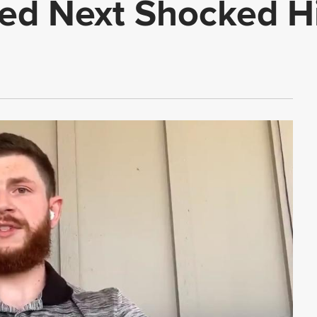
d Next Shocked H