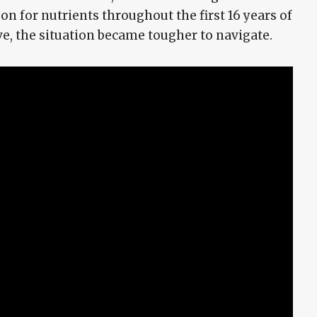
 for nutrients throughout the first 16 years of
ive, the situation became tougher to navigate.