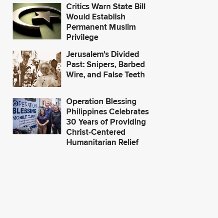
Critics Warn State Bill
Would Establish
Permanent Muslim
Privilege
Jerusalem's Divided
Past: Snipers, Barbed
Wire, and False Teeth
Operation Blessing
Philippines Celebrates
30 Years of Providing
Christ-Centered
Humanitarian Relief