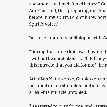
abdomen that I hadn’t had before,” Gun
And God said, He’s preparing me. And
before in my spirit. I didn’t know how 
Spirit’s voice.”
In those moments of dialogue with G
“During that time that I was having th
I will not be quiet about it. I’ll tell
this miracle that you did for me,'” he r
After Van Natta spoke, Gunderson and
his hand on his shoulders and starte
a real-life miracle unfolded.
“He started to pray for me, and I start