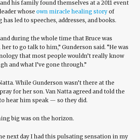
he and his family found themselves at a 2011 event
y leader whose
own miracle healing story
of
g has led to speeches, addresses, and books.
and during the whole time that Bruce was
her to go talk to him,” Gunderson said. “He was
minology that most people wouldn’t really know
gh and what I’ve gone through.”
tta. While Gunderson wasn’t there at the
pray for her son. Van Natta agreed and told the
to hear him speak — so they did.
hing big was on the horizon.
e next day I had this pulsating sensation in my