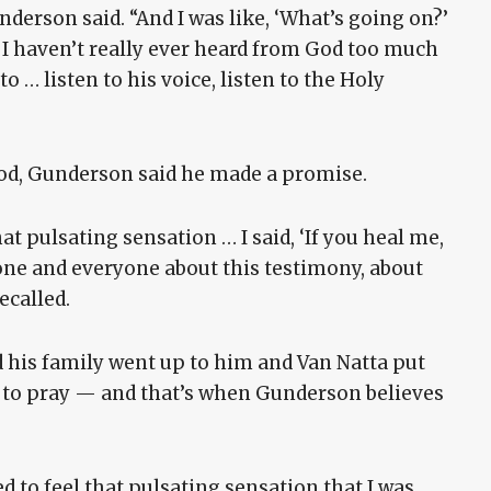
derson said. “And I was like, ‘What’s going on?’
 I haven’t really ever heard from God too much
to … listen to his voice, listen to the Holy
od, Gunderson said he made a promise.
at pulsating sensation … I said, ‘If you heal me,
 anyone and everyone about this testimony, about
ecalled.
 his family went up to him and Van Natta put
d to pray — and that’s when Gunderson believes
ed to feel that pulsating sensation that I was