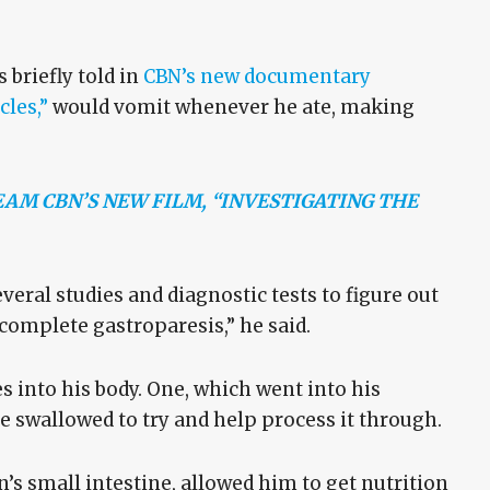
briefly told in
CBN’s new documentary
cles,”
would vomit whenever he ate, making
AM CBN’S NEW FILM, “INVESTIGATING THE
veral studies and diagnostic tests to figure out
 complete gastroparesis,” he said.
s into his body. One, which went into his
swallowed to try and help process it through.
s small intestine, allowed him to get nutrition