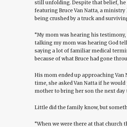
still unfolding. Despite that belief, 
featuring Bruce Van Natta, a ministr
being crushed by a truck and survivin
“My mom was hearing his testimony, 
talking my mom was hearing God tell 
saying a lot of familiar medical ter
because of what Bruce had gone throu
His mom ended up approaching Van Na
time, she asked Van Natta if he would 
mother to bring her son the next day 
Little did the family know, but somet
“When we were there at that church th