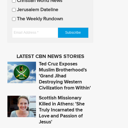
U
Christian World News
p
Jerusalem Dateline
d
The Weekly Rundown
a
t
E
e
m
s
a
i
LATEST CBN NEWS STORIES
l
Ted Cruz Exposes
A
Muslim Brotherhood's
d
'Grand Jihad
Destroying Western
d
Civilization from Within'
r
e
Scottish Missionary
s
Killed in Athens: 'She
Truly Incarnated the
s
Love and Passion of
*
Jesus'