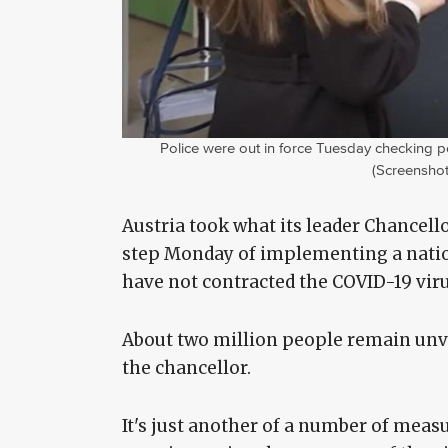
Police were out in force Tuesday checking peo
(Screenshot
Austria took what its leader Chancell
step Monday of implementing a nati
have not contracted the COVID-19 vir
About two million people remain unv
the chancellor.
It's just another of a number of meas