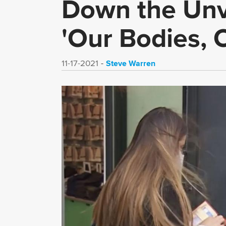
Down the Unva
'Our Bodies, 
Steve Warren
11-17-2021