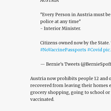
AUSTRIA
"Every Person in Austria must be
police at any time"
- Interior Minister.
Citizens owned now by the State.
#NoVaccinePassports
#Covid
pic
— Bernie's Tweets (@BernieSpof
Austria now prohibits people 12 and o
recovered from leaving their homes ex
grocery shopping, going to school or 
vaccinated.