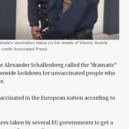
ple's vaccination status on the streets of Vienna, Austria.
 credit: Associated Press)
or Alexander Schallenberg called the "dramatic"
onwide lockdown for unvaccinated people who
us.
accinated in the European nation according to
ures taken by several EU governments to get a