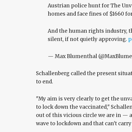
Austrian police hunt for The Unv
homes and face fines of $1660 fo
And the human rights industry, th
silent, if not quietly approving.
p
— Max Blumenthal (@MaxBlume
Schallenberg called the present situat
to end.
"My aim is very clearly to get the un
to lock down the vaccinated," Schallen
out of this vicious circle we are in — 
wave to lockdown and that can't carry