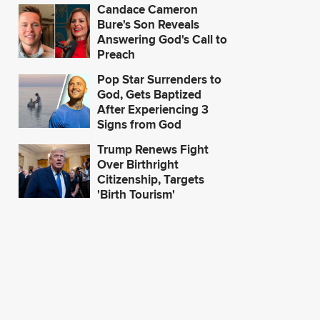
Candace Cameron
Bure's Son Reveals
Answering God's Call to
Preach
Pop Star Surrenders to
'A Win for Religious
'A Stay is Fir
God, Gets Baptized
Freedom': OK Judge
Public Interes
After Experiencing 3
Blocks Healthcare
Appeals Cour
Signs from God
Provider from Firing
Hold on Bide
Workers Seeking
Vaccine Man
Trump Renews Fight
Religious Exemption
Over Birthright
Citizenship, Targets
'Birth Tourism'