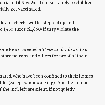
ria until Nov. 24. It doesn't apply to children
ially get vaccinated.
ls and checks will be stepped up and
 1,450 euros ($1,660) if they violate the
Zone News, tweeted a 44-second video clip of
tore patrons and others for proof of their
inated, who have been confined to their homes
 public (except when working). And the human
the int'l left are silent, if not quietly