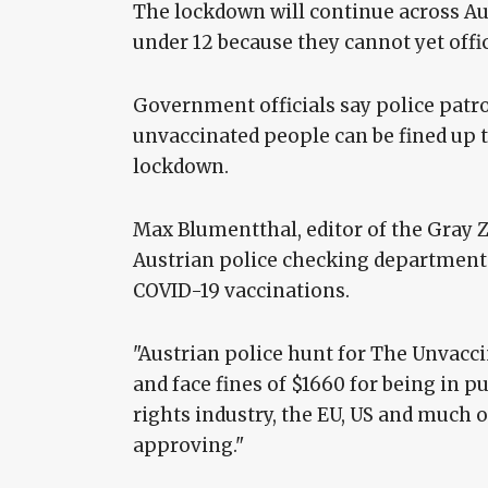
The lockdown will continue across Aust
under 12 because they cannot yet offic
Government officials say police patro
unvaccinated people can be fined up to
lockdown.
Max Blumentthal, editor of the Gray 
Austrian police checking department s
COVID-19 vaccinations.
"Austrian police hunt for The Unvacc
and face fines of $1660 for being in
rights industry, the EU, US and much of 
approving."