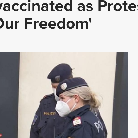
ccinated as Protes
Our Freedom'