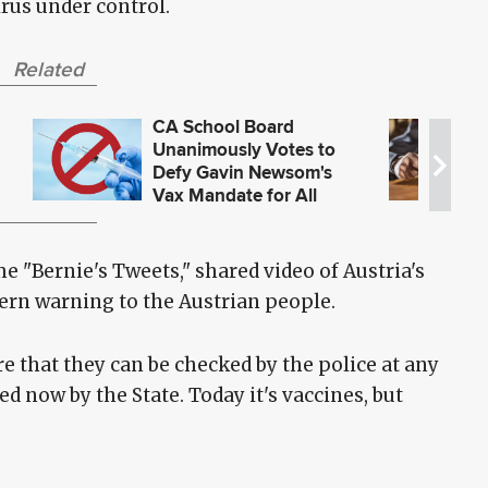
rus under control.
Related
CA School Board
Unanimously Votes to
Defy Gavin Newsom's
Vax Mandate for All
Students, Staff
 "Bernie's Tweets," shared video of Austria's
ern warning to the Austrian people.
e that they can be checked by the police at any
ed now by the State. Today it's vaccines, but