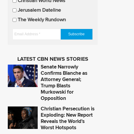
U
Christian World News
p
Jerusalem Dateline
d
The Weekly Rundown
a
t
E
e
m
s
a
i
LATEST CBN NEWS STORIES
l
Senate Narrowly
A
Confirms Blanche as
d
Attorney General;
Trump Blasts
d
Murkowski for
r
Opposition
e
s
Christian Persecution is
Exploding: New Report
s
Reveals the World's
*
Worst Hotspots