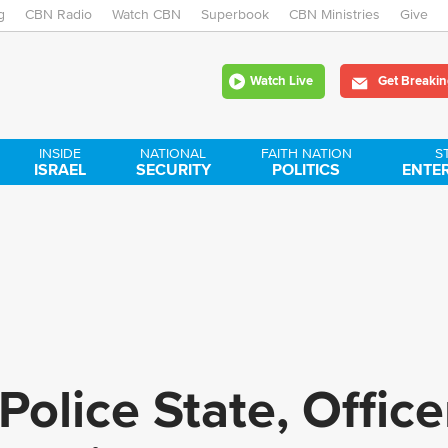
g
CBN Radio
Watch CBN
Skip
Superbook
CBN Ministries
Give
to
Watch Live
Get Breakin
main
content
INSIDE
NATIONAL
FAITH NATION
S
ISRAEL
SECURITY
POLITICS
ENTE
Police State, Offic