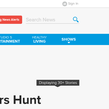
Sign In
g News Alerts
Search News
TUDIO 5
HEALTHY
SHOWS
RTAINMENT
LIVING
Displaying
30+
Stories
ers Hunt