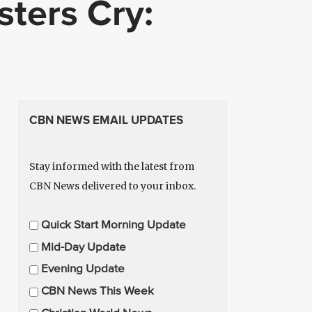
ters Cry:
CBN NEWS EMAIL UPDATES
Stay informed with the latest from
CBN News delivered to your inbox.
E
Quick Start Morning Update
m
Mid-Day Update
a
Evening Update
i
CBN News This Week
l