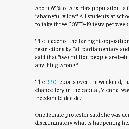
About 65% of Austria's population is f
"shamefully low." All students at sch
to take three COVID-19 tests per week,
The leader of the far-right oppositi
restrictions by "all parliamentary an
said that "two million people are be
anything wrong."
The
BBC
reports over the weekend, hu
chancellery in the capital, Vienna, wa
freedom to decide."
One female protester said she was demo
discriminatory what is happening here