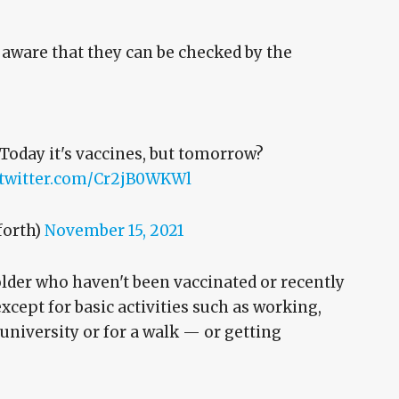
 aware that they can be checked by the
 Today it's vaccines, but tomorrow?
.twitter.com/Cr2jB0WKWl
forth)
November 15, 2021
lder who haven't been vaccinated or recently
cept for basic activities such as working,
university or for a walk — or getting