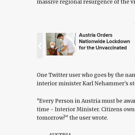
massive regional resurgence of the vi
Austria Orders
Nationwide Lockdown
for the Unvaccinated
One Twitter user who goes by the name
interior minister Karl Nehammer's st
"Every Person in Austria must be awar
time - Interior Minister. Citizens own
tomorrow?" the user wrote.