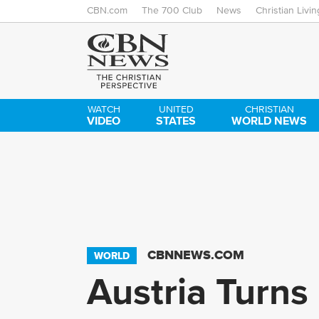
CBN.com
The 700 Club
News
Christian Livin
WATCH
UNITED
CHRISTIAN
VIDEO
STATES
WORLD NEWS
CBNNEWS.COM
WORLD
Austria Turns 