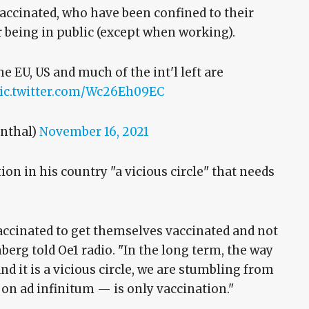
accinated, who have been confined to their
r being in public (except when working).
e EU, US and much of the int'l left are
ic.twitter.com/Wc26Eh09EC
nthal)
November 16, 2021
ion in his country "a vicious circle" that needs
vaccinated to get themselves vaccinated and not
berg told Oe1 radio. "In the long term, the way
and it is a vicious circle, we are stumbling from
 on ad infinitum — is only vaccination."