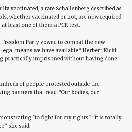
ully vaccinated, a rate Schallenberg described as
ools, whether vaccinated or not, are now required
 at least one of them a PCR test.
on Freedom Party vowed to combat the new
d legal means we have available." Herbert Kickl
ing practically imprisoned without having done
ndreds of people protested outside the
ving banners that read: "Our bodies, our
nstrating "to fight for my rights". "It is totally
," she said.