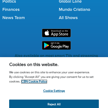
Politics
Global Lane
Finances
Mundo Cristiano
News Team
All Shows
Also available on most smart TVs and streaming
services.
Cookies on this website.
We use cookies on this site to enhance your user experience.
By clicking “Accept All” you are giving your consent for us to set
Call for Prayer: (800) 823-6053
cookies.
CBN Cookie Policy
Donor Privacy Policy
Privacy Notice
Terms of Use
Cookie Settings
Advertise with us
Cookie Policy
Cookie Settings
© 2026 The Christian Broadcasting Network, Inc., A nonprofit
Reject All