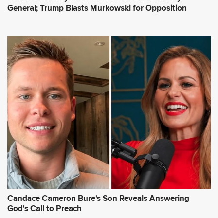
General; Trump Blasts Murkowski for Opposition
Candace Cameron Bure's Son Reveals Answering
God's Call to Preach