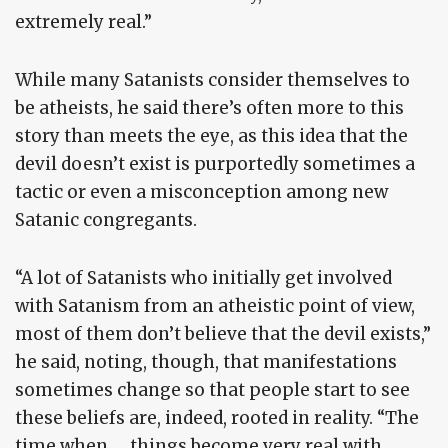
extremely real.”
While many Satanists consider themselves to
be atheists, he said there’s often more to this
story than meets the eye, as this idea that the
devil doesn’t exist is purportedly sometimes a
tactic or even a misconception among new
Satanic congregants.
“A lot of Satanists who initially get involved
with Satanism from an atheistic point of view,
most of them don’t believe that the devil exists,”
he said, noting, though, that manifestations
sometimes change so that people start to see
these beliefs are, indeed, rooted in reality. “The
time when … things become very real with