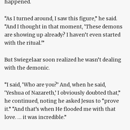
happened.
“As I turned around, I saw this figure,” he said.
“And I thought in that moment, ‘These demons
are showing up already? I haven’t even started
with the ritual.'”
But Swiegelaar soon realized he wasn’t dealing
with the demonic.
“I said, ‘Who are you?’ And, when he said,
‘Yeshua of Nazareth,’ I obviously doubted that,”
he continued, noting he asked Jesus to “prove
it.” “And that’s when He flooded me with that
love. … it was incredible.”