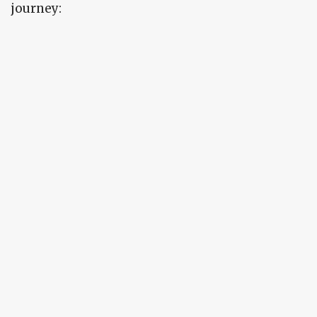
journey: