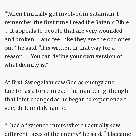
“When I initially got involved in Satanism, I
remember the first time I read the Satanic Bible
… it appeals to people that are very wounded
and broken … and feel like they are the odd ones
out,” he said. “It is written in that way for a
reason. … You can define your own version of
what divinity is.”
At first, Swiegelaar saw God as energy and
Lucifer as a force in each human being, though
that later changed as he began to experience a
very different dynamic.
“I had a few encounters where I actually saw
different faces of the enemy,” he said. “It became