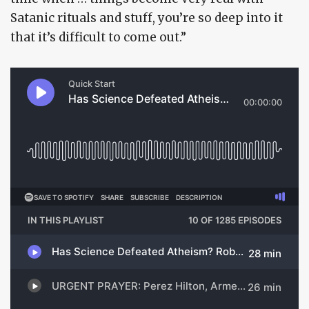
Satanic rituals and stuff, you’re so deep into it
that it’s difficult to come out.”