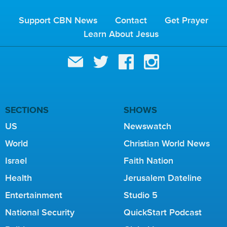
Support CBN News
Contact
Get Prayer
Learn About Jesus
SECTIONS
SHOWS
US
Newswatch
World
Christian World News
Israel
Faith Nation
Health
Jerusalem Dateline
Entertainment
Studio 5
National Security
QuickStart Podcast