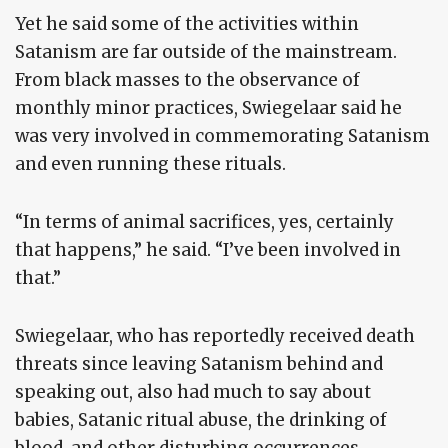
Yet he said some of the activities within
Satanism are far outside of the mainstream.
From black masses to the observance of
monthly minor practices, Swiegelaar said he
was very involved in commemorating Satanism
and even running these rituals.
“In terms of animal sacrifices, yes, certainly
that happens,” he said. “I’ve been involved in
that.”
Swiegelaar, who has reportedly received death
threats since leaving Satanism behind and
speaking out, also had much to say about
babies, Satanic ritual abuse, the drinking of