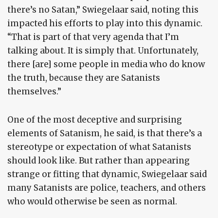
there’s no Satan,” Swiegelaar said, noting this
impacted his efforts to play into this dynamic.
“That is part of that very agenda that I’m
talking about. It is simply that. Unfortunately,
there [are] some people in media who do know
the truth, because they are Satanists
themselves.”
One of the most deceptive and surprising
elements of Satanism, he said, is that there’s a
stereotype or expectation of what Satanists
should look like. But rather than appearing
strange or fitting that dynamic, Swiegelaar said
many Satanists are police, teachers, and others
who would otherwise be seen as normal.