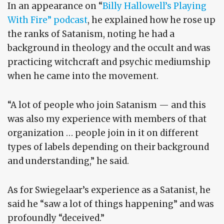
In an appearance on “
Billy Hallowell’s Playing
With Fire” podcast
, he explained how he rose up
the ranks of Satanism, noting he had a
background in theology and the occult and was
practicing witchcraft and psychic mediumship
when he came into the movement.
“A lot of people who join Satanism — and this
was also my experience with members of that
organization … people join in it on different
types of labels depending on their background
and understanding,” he said.
As for Swiegelaar’s experience as a Satanist, he
said he “saw a lot of things happening” and was
profoundly “deceived.”