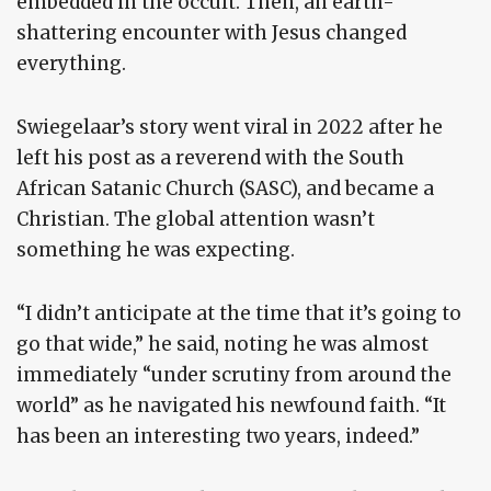
embedded in the occult. Then, an earth-
shattering encounter with Jesus changed
everything.
Swiegelaar’s story went viral in 2022 after he
left his post as a reverend with the South
African Satanic Church (SASC), and became a
Christian. The global attention wasn’t
something he was expecting.
“I didn’t anticipate at the time that it’s going to
go that wide,” he said, noting he was almost
immediately “under scrutiny from around the
world” as he navigated his newfound faith. “It
has been an interesting two years, indeed.”