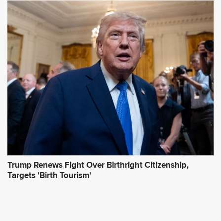
Trump Renews Fight Over Birthright Citizenship,
Targets 'Birth Tourism'