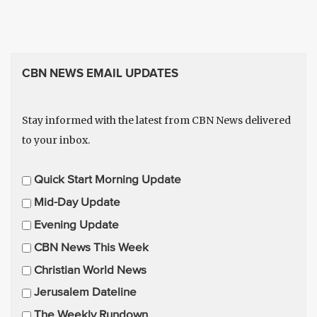
CBN NEWS EMAIL UPDATES
Stay informed with the latest from CBN News delivered
to your inbox.
E
Quick Start Morning Update
m
Mid-Day Update
a
Evening Update
i
CBN News This Week
l
U
Christian World News
p
Jerusalem Dateline
d
The Weekly Rundown