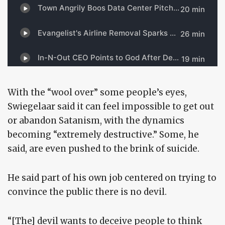
With the “wool over” some people’s eyes,
Swiegelaar said it can feel impossible to get out
or abandon Satanism, with the dynamics
becoming “extremely destructive.” Some, he
said, are even pushed to the brink of suicide.
He said part of his own job centered on trying to
convince the public there is no devil.
“[The] devil wants to deceive people to think