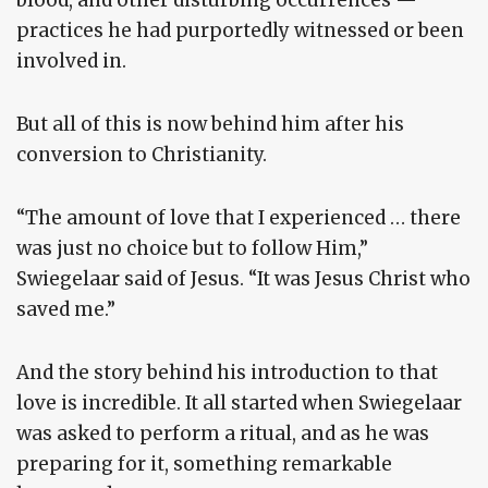
blood, and other disturbing occurrences —
practices he had purportedly witnessed or been
involved in.
But all of this is now behind him after his
conversion to Christianity.
“The amount of love that I experienced … there
was just no choice but to follow Him,”
Swiegelaar said of Jesus. “It was Jesus Christ who
saved me.”
And the story behind his introduction to that
love is incredible. It all started when Swiegelaar
was asked to perform a ritual, and as he was
preparing for it, something remarkable