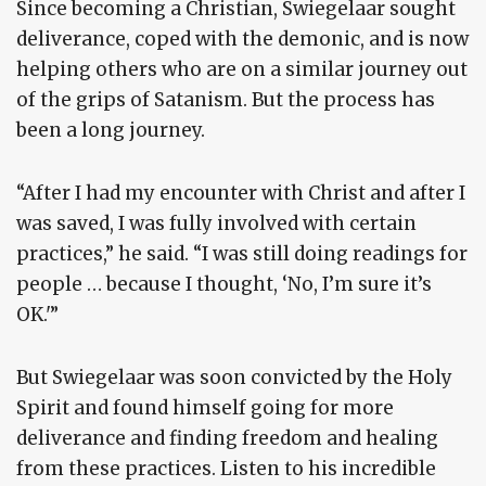
Since becoming a Christian, Swiegelaar sought
deliverance, coped with the demonic, and is now
helping others who are on a similar journey out
of the grips of Satanism. But the process has
been a long journey.
“After I had my encounter with Christ and after I
was saved, I was fully involved with certain
practices,” he said. “I was still doing readings for
people … because I thought, ‘No, I’m sure it’s
OK.'”
But Swiegelaar was soon convicted by the Holy
Spirit and found himself going for more
deliverance and finding freedom and healing
from these practices. Listen to his incredible