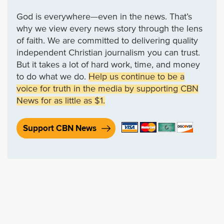
God is everywhere—even in the news. That’s
why we view every news story through the lens
of faith. We are committed to delivering quality
independent Christian journalism you can trust.
But it takes a lot of hard work, time, and money
to do what we do.
Help us continue to be a
voice for truth in the media by supporting CBN
News for as little as $1.
Support CBN News