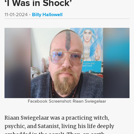
‘I Was in Shock’
Billy Hallowell
11-01-2024
Facebook Screenshot: Riaan Swiegelaar
Riaan Swiegelaar was a practicing witch,
psychic, and Satanist, living his life deeply