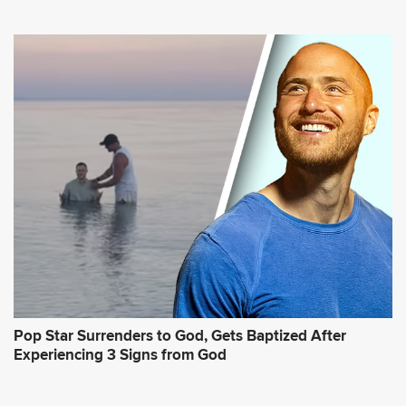
Pop Star Surrenders to God, Gets Baptized After
Experiencing 3 Signs from God