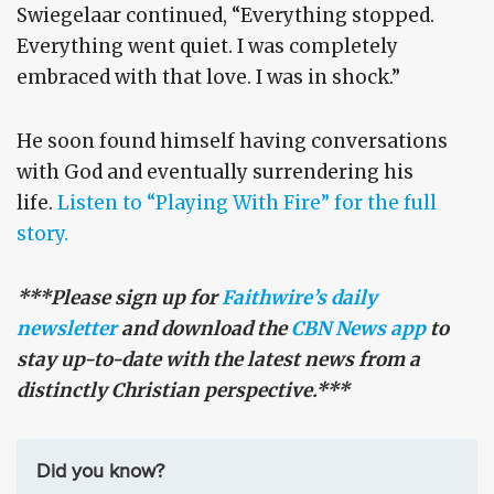
Swiegelaar continued, “Everything stopped.
Everything went quiet. I was completely
embraced with that love. I was in shock.”
He soon found himself having conversations
with God and eventually surrendering his
life.
Listen to “Playing With Fire” for the full
story.
***Please sign up for
Faithwire’s daily
newsletter
and download the
CBN News app
to
stay up-to-date with the latest news from a
distinctly Christian perspective.***
Did you know?