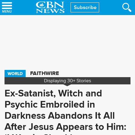
Skip
Subscribe
to
main
content
FAITHWIRE
WORLD
Displaying
30+
Stories
Ex-Satanist, Witch and
Psychic Embroiled in
Darkness Abandons It All
After Jesus Appears to Him: