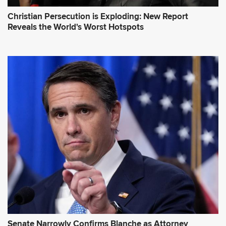
Christian Persecution is Exploding: New Report
Reveals the World's Worst Hotspots
Senate Narrowly Confirms Blanche as Attorney