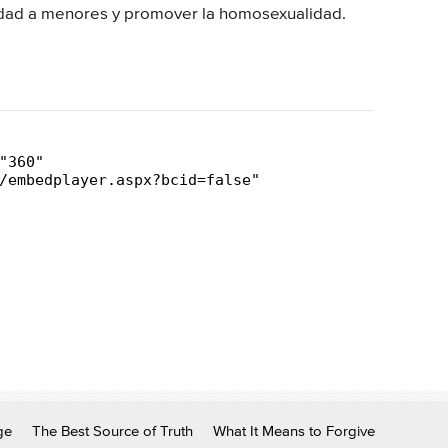
lidad a menores y promover la homosexualidad.
ge
The Best Source of Truth
What It Means to Forgive