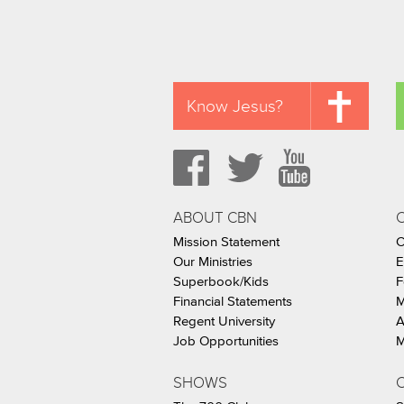
Know Jesus?
ABOUT CBN
Mission Statement
C
Our Ministries
E
Superbook/Kids
F
Financial Statements
M
Regent University
A
Job Opportunities
M
SHOWS
C