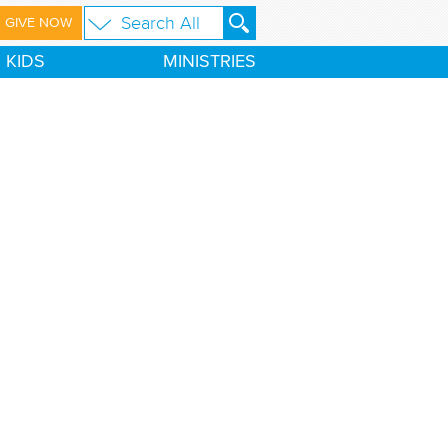
GIVE NOW
KIDS
MINISTRIES