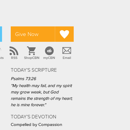
Give Now
sts
RSS
ShopCBN
myCBN
Email
TODAY'S SCRIPTURE
Psalms 73:26
"My health may fail, and my spirit
may grow weak, but God
remains the strength of my heart;
he is mine forever."
TODAY'S DEVOTION
Compelled by Compassion