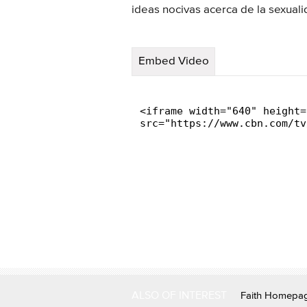
ideas nocivas acerca de la sexua
Embed Video
ALSO OF INTEREST
Faith Homepa