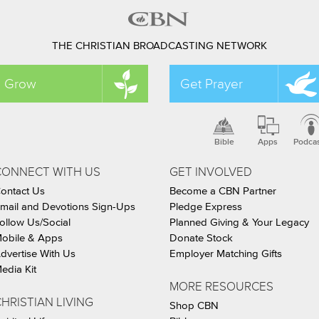
THE CHRISTIAN BROADCASTING NETWORK
Grow
Get Prayer
Bible
Apps
Podca
CONNECT WITH US
GET INVOLVED
ontact Us
Become a CBN Partner
mail and Devotions Sign-Ups
Pledge Express
ollow Us/Social
Planned Giving & Your Legacy
obile & Apps
Donate Stock
dvertise With Us
Employer Matching Gifts
edia Kit
MORE RESOURCES
HRISTIAN LIVING
Shop CBN