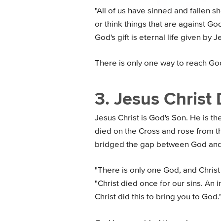
"All of us have sinned and fallen sh
or think things that are against God
God's gift is eternal life given by J
There is only one way to reach Go
3. Jesus Christ 
Jesus Christ is God's Son. He is t
died on the Cross and rose from th
bridged the gap between God and
"There is only one God, and Christ
"Christ died once for our sins. An 
Christ did this to bring you to God.