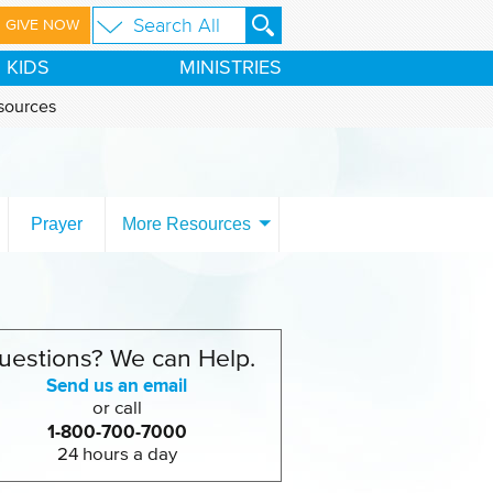
GIVE NOW
KIDS
MINISTRIES
sources
Prayer
More Resources
uestions? We can Help.
Send us an email
or call
1-800-700-7000
24 hours a day