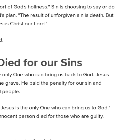
ort of God's holiness." Sin is choosing to say or do
's plan. "The result of unforgiven sin is death. But
esus Christ our Lord."
d.
Died for our Sins
he only One who can bring us back to God. Jesus
e grave. He paid the penalty for our sin and
 people.
 Jesus is the only One who can bring us to God."
innocent person died for those who are guilty.
"