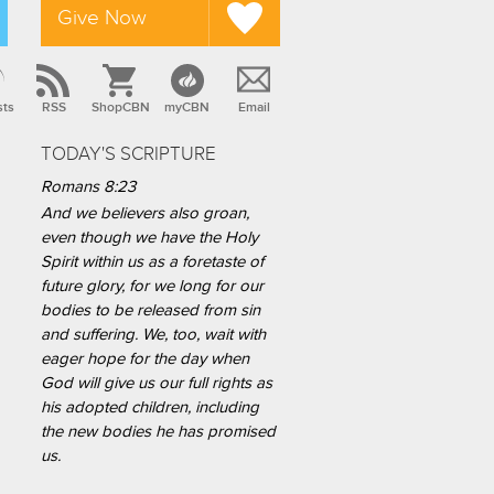
Give Now
sts
RSS
ShopCBN
myCBN
Email
TODAY'S SCRIPTURE
Romans 8:23
And we believers also groan,
even though we have the Holy
Spirit within us as a foretaste of
future glory, for we long for our
bodies to be released from sin
and suffering. We, too, wait with
eager hope for the day when
God will give us our full rights as
his adopted children, including
the new bodies he has promised
us.