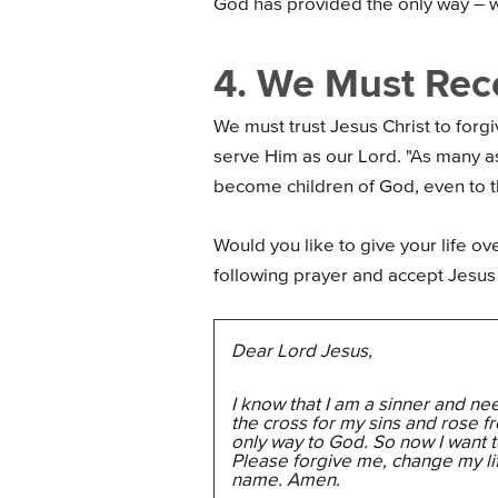
God has provided the only way – 
4. We Must Rece
We must trust Jesus Christ to forg
serve Him as our Lord. "As many a
become children of God, even to 
Would you like to give your life ove
following prayer and accept Jesus 
Dear Lord Jesus,
I know that I am a sinner and ne
the cross for my sins and rose f
only way to God. So now I want to
Please forgive me, change my li
name. Amen.