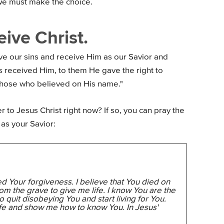
we must make the choice.
ive Christ.
ive our sins and receive Him as our Savior and
s received Him, to them He gave the right to
those who believed on His name."
r to Jesus Christ right now? If so, you can pray the
as your Savior:
ed Your forgiveness. I believe that You died on
rom the grave to give me life. I know You are the
 quit disobeying You and start living for You.
fe and show me how to know You. In Jesus'