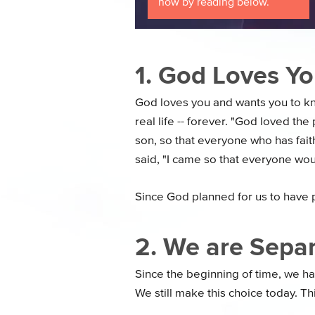
now by reading below.
1. God Loves Yo
God loves you and wants you to kn
real life -- forever. "God loved th
son, so that everyone who has faith
said, "I came so that everyone would 
Since God planned for us to have 
2. We are Sepa
Since the beginning of time, we 
We still make this choice today. Th