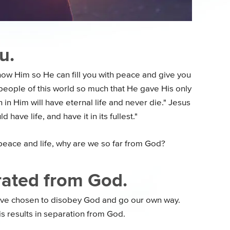
u.
ow Him so He can fill you with peace and give you
e people of this world so much that He gave His only
 in Him will have eternal life and never die." Jesus
have life, and have it in its fullest."
peace and life, why are we so far from God?
rated from God.
have chosen to disobey God and go our own way.
is results in separation from God.