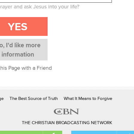
rayer and ask Jesus into your life?
YES
o, I'd like more
information
this Page with a Friend
ge
The Best Source of Truth
What It Means to Forgive
THE CHRISTIAN BROADCASTING NETWORK