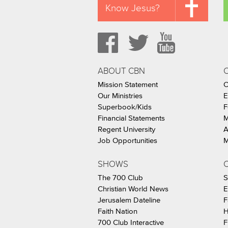
Know Jesus?
ABOUT CBN
Mission Statement
C
Our Ministries
E
Superbook/Kids
F
Financial Statements
M
Regent University
A
Job Opportunities
M
SHOWS
C
The 700 Club
S
Christian World News
E
Jerusalem Dateline
F
Faith Nation
H
700 Club Interactive
F