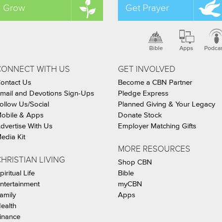
Grow
Get Prayer
Bible
Apps
Podca
CONNECT WITH US
GET INVOLVED
ontact Us
Become a CBN Partner
mail and Devotions Sign-Ups
Pledge Express
ollow Us/Social
Planned Giving & Your Legacy
obile & Apps
Donate Stock
dvertise With Us
Employer Matching Gifts
edia Kit
MORE RESOURCES
HRISTIAN LIVING
Shop CBN
piritual Life
Bible
ntertainment
myCBN
amily
Apps
ealth
inance