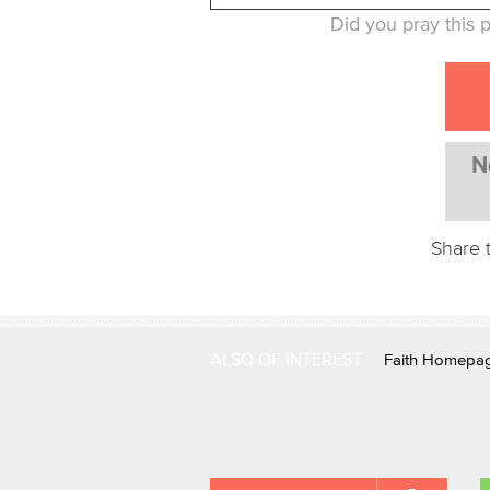
Did you pray this p
N
Share 
ALSO OF INTEREST
Faith Homepa