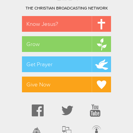
THE CHRISTIAN BROADCASTING NETWORK
Know Jesus?
Grow
Get Prayer
Give Now