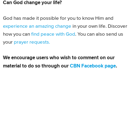
Can God change your life?
God has made it possible for you to know Him and
experience an amazing change
in your own life. Discover
how you can
find peace with God
. You can also send us
your
prayer requests.
We encourage users who wish to comment on our
material to do so through our
CBN Facebook page
.