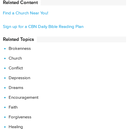
Related Content
Find a Church Near You!
Sign up for a CBN Daily Bible Reading Plan
Related Topics
Brokenness
Church
Conflict
Depression
Dreams
Encouragement
Faith
Forgiveness
Healing