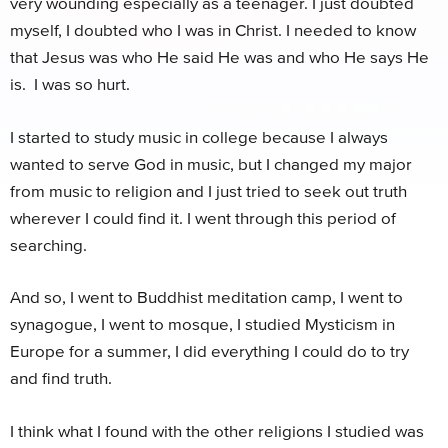
very wounding especially as a teenager. I just doubted
myself, I doubted who I was in Christ. I needed to know
that Jesus was who He said He was and who He says He
is. I was so hurt.
I started to study music in college because I always
wanted to serve God in music, but I changed my major
from music to religion and I just tried to seek out truth
wherever I could find it. I went through this period of
searching.
And so, I went to Buddhist meditation camp, I went to
synagogue, I went to mosque, I studied Mysticism in
Europe for a summer, I did everything I could do to try
and find truth.
I think what I found with the other religions I studied was