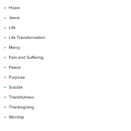
Hope
Jesus
Life
Life Transformation
Mercy
Pain and Suffering
Peace
Purpose
Suicide
Thankfulness
Thanksgiving
Worship