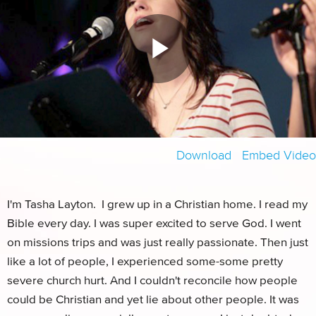
Download
Embed Video
HD
SD
I'm Tasha Layton. I grew up in a Christian home. I read my
Bible every day. I was super excited to serve God. I went
on missions trips and was just really passionate. Then just
like a lot of people, I experienced some-some pretty
severe church hurt. And I couldn't reconcile how people
could be Christian and yet lie about other people. It was