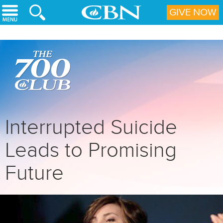
Skip to main content
GIVE NOW
Interrupted Suicide
Leads to Promising
Future