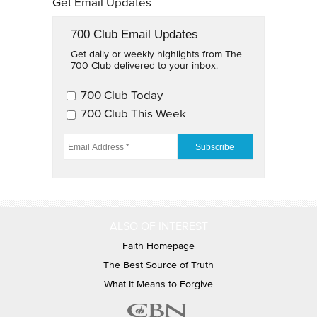
Get Email Updates
700 Club Email Updates
Get daily or weekly highlights from The
700 Club delivered to your inbox.
700 Club Email Updates
700 Club Today
700 Club This Week
EMAIL ADDRESS
*
ALSO OF INTEREST
Faith Homepage
The Best Source of Truth
What It Means to Forgive