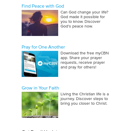
Find Peace with God
Can God change your life?
God made it possible for
you to know. Discover
God's peace now.
Pray for One Another
Download the free myCBN
app. Share your prayer
requests, receive prayer
and pray for others!
Grow in Your Faith
Living the Christian life is a
journey. Discover steps to
bring you closer to Christ.