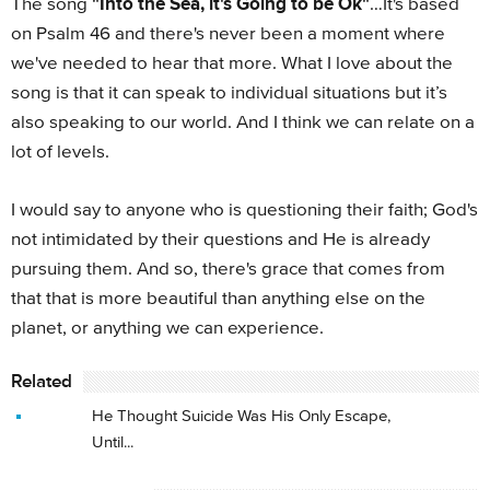
"Into the Sea, it's Going to be Ok"
The song
…It's based
on Psalm 46 and there's never been a moment where
we've needed to hear that more. What I love about the
song is that it can speak to individual situations but it’s
also speaking to our world. And I think we can relate on a
lot of levels.
I would say to anyone who is questioning their faith; God's
not intimidated by their questions and He is already
pursuing them. And so, there's grace that comes from
that that is more beautiful than anything else on the
planet, or anything we can experience.
Related
He Thought Suicide Was His Only Escape,
Until...