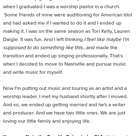
when I graduated I was a worship pastor in a church.
Some friends of mine were auditioning for American Idol
and had asked me if I wanted to do it and I ended up
making it. I was on the same season as Tori Kelly, Lauren
Daigle. It was fun. And I left thinking
I feel like maybe I'm
supposed to do something like this
…and made the
transition and ended up singing professionally. That’s
when I decided to move to Nashville and pursue music
and write music for myself.
Now I'm putting out music and touring as an artist and a
worship leader. I met my husband shortly after I moved.
And so, we ended up getting married and he's a writer
and producer. And we have two little ones. We are just
loving our little family and enjoying life.