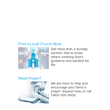
Find a Local Church Now
Get more than a Sunday
sermon. Get to know
others seeking God’s
guidance and wisdom for
life.
Need Prayer?
We are here to help and
encourage you! Send a
prayer request now, or call
1‑800‑700‑7000