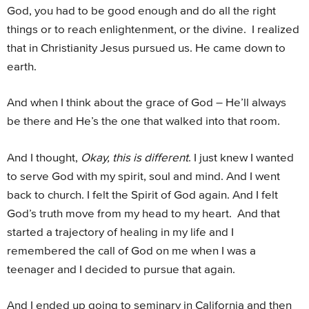
God, you had to be good enough and do all the right
things or to reach enlightenment, or the divine. I realized
that in Christianity Jesus pursued us. He came down to
earth.
And when I think about the grace of God – He’ll always
be there and He’s the one that walked into that room.
And I thought,
Okay, this is different
. I just knew I wanted
to serve God with my spirit, soul and mind. And I went
back to church. I felt the Spirit of God again. And I felt
God’s truth move from my head to my heart. And that
started a trajectory of healing in my life and I
remembered the call of God on me when I was a
teenager and I decided to pursue that again.
And I ended up going to seminary in California and then