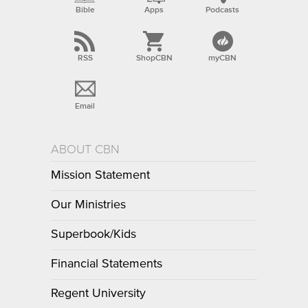
Bible
Apps
Podcasts
RSS
ShopCBN
myCBN
Email
ABOUT CBN
Mission Statement
Our Ministries
Superbook/Kids
Financial Statements
Regent University