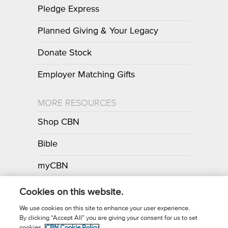
Pledge Express
Planned Giving & Your Legacy
Donate Stock
Employer Matching Gifts
MORE RESOURCES
Shop CBN
Bible
myCBN
Apps
Cookies on this website.
We use cookies on this site to enhance your user experience.
By clicking “Accept All” you are giving your consent for us to set
cookies.
CBN Cookie Policy