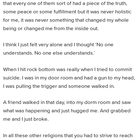
that every one of them sort of had a piece of the truth,
some peace or some fulfillment but it was never holistic
for me, it was never something that changed my whole
being or changed me from the inside out.
I think I just felt very alone and I thought ‘No one
understands. No one else understands.’
When I hit rock bottom was really when I tried to commit
suicide. I was in my door room and had a gun to my head,
I was pulling the trigger and someone walked in.
A friend walked in that day, into my dorm room and saw
what was happening and just hugged me. And grabbed
me and I just broke.
In all these other religions that you had to strive to reach