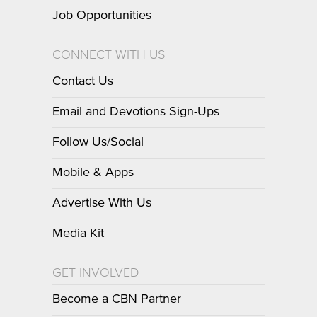
Job Opportunities
CONNECT WITH US
Contact Us
Email and Devotions Sign-Ups
Follow Us/Social
Mobile & Apps
Advertise With Us
Media Kit
GET INVOLVED
Become a CBN Partner